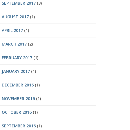
SEPTEMBER 2017
(3)
AUGUST 2017
(1)
APRIL 2017
(1)
MARCH 2017
(2)
FEBRUARY 2017
(1)
JANUARY 2017
(1)
DECEMBER 2016
(1)
NOVEMBER 2016
(1)
OCTOBER 2016
(1)
SEPTEMBER 2016
(1)