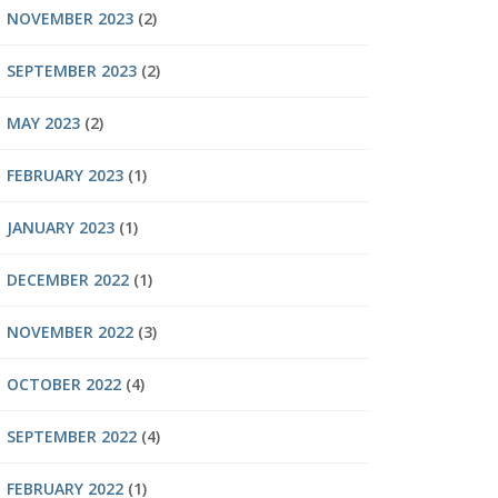
NOVEMBER 2023
(2)
SEPTEMBER 2023
(2)
MAY 2023
(2)
FEBRUARY 2023
(1)
JANUARY 2023
(1)
DECEMBER 2022
(1)
NOVEMBER 2022
(3)
OCTOBER 2022
(4)
SEPTEMBER 2022
(4)
FEBRUARY 2022
(1)