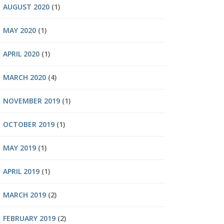
AUGUST 2020
(1)
MAY 2020
(1)
APRIL 2020
(1)
MARCH 2020
(4)
NOVEMBER 2019
(1)
OCTOBER 2019
(1)
MAY 2019
(1)
APRIL 2019
(1)
MARCH 2019
(2)
FEBRUARY 2019
(2)