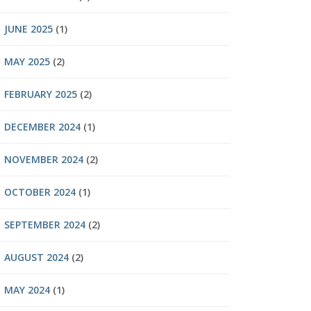
JUNE 2025
(1)
MAY 2025
(2)
FEBRUARY 2025
(2)
DECEMBER 2024
(1)
NOVEMBER 2024
(2)
OCTOBER 2024
(1)
SEPTEMBER 2024
(2)
AUGUST 2024
(2)
MAY 2024
(1)