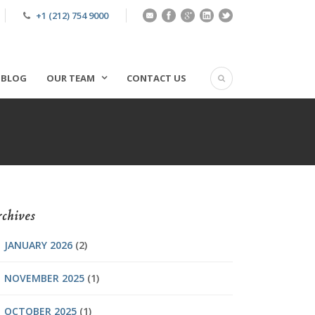
+1 (212) 754 9000
BLOG
OUR TEAM
CONTACT US
chives
JANUARY 2026
(2)
NOVEMBER 2025
(1)
OCTOBER 2025
(1)