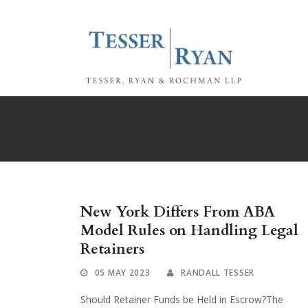
New York Differs From ABA
Model Rules on Handling Legal
Retainers
05 MAY 2023
RANDALL TESSER
Should Retainer Funds be Held in Escrow?The