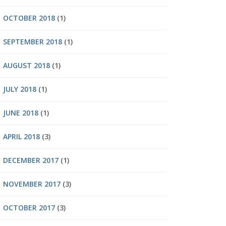
OCTOBER 2018
(1)
SEPTEMBER 2018
(1)
AUGUST 2018
(1)
JULY 2018
(1)
JUNE 2018
(1)
APRIL 2018
(3)
DECEMBER 2017
(1)
NOVEMBER 2017
(3)
OCTOBER 2017
(3)