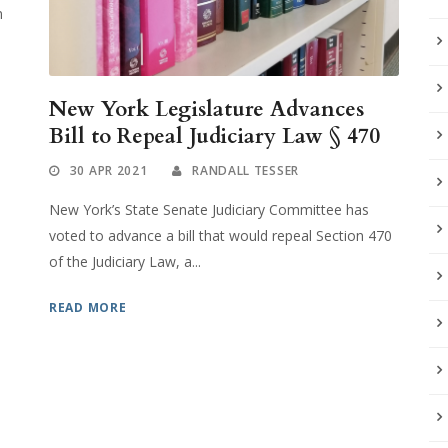
n
New York Legislature Advances
Bill to Repeal Judiciary Law § 470
30 APR 2021
RANDALL TESSER
New York’s State Senate Judiciary Committee has
voted to advance a bill that would repeal Section 470
of the Judiciary Law, a...
READ MORE