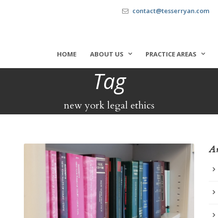
contact@tesserryan.com
HOME
ABOUT US
PRACTICE AREAS
Tag
new york legal ethics
Ar