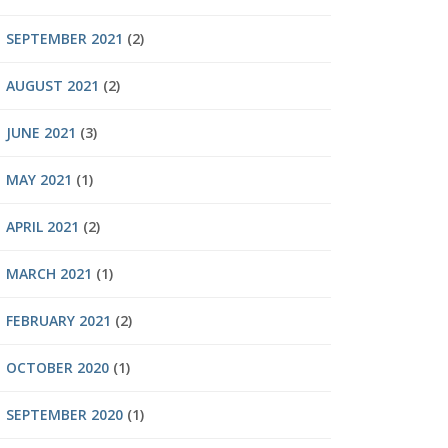
SEPTEMBER 2021
(2)
AUGUST 2021
(2)
JUNE 2021
(3)
MAY 2021
(1)
APRIL 2021
(2)
MARCH 2021
(1)
FEBRUARY 2021
(2)
OCTOBER 2020
(1)
SEPTEMBER 2020
(1)