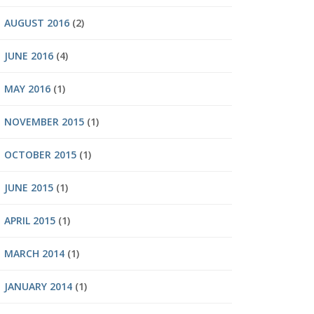
AUGUST 2016
(2)
JUNE 2016
(4)
MAY 2016
(1)
NOVEMBER 2015
(1)
OCTOBER 2015
(1)
JUNE 2015
(1)
APRIL 2015
(1)
MARCH 2014
(1)
JANUARY 2014
(1)