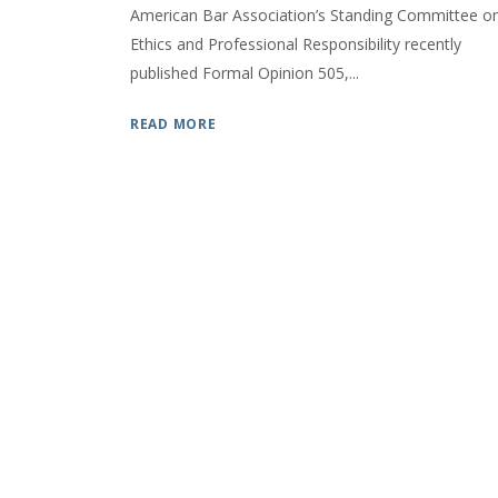
American Bar Association’s Standing Committee o
Ethics and Professional Responsibility recently
published Formal Opinion 505,...
READ MORE