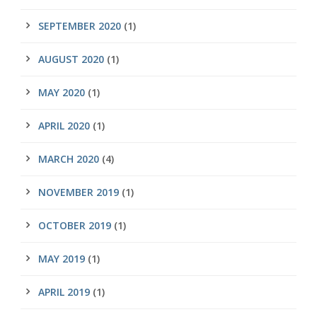
SEPTEMBER 2020
(1)
AUGUST 2020
(1)
MAY 2020
(1)
APRIL 2020
(1)
MARCH 2020
(4)
NOVEMBER 2019
(1)
OCTOBER 2019
(1)
MAY 2019
(1)
APRIL 2019
(1)