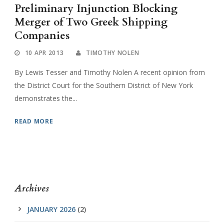
Preliminary Injunction Blocking
Merger of Two Greek Shipping
Companies
10 APR 2013
TIMOTHY NOLEN
By Lewis Tesser and Timothy Nolen A recent opinion from
the District Court for the Southern District of New York
demonstrates the...
READ MORE
Archives
JANUARY 2026
(2)