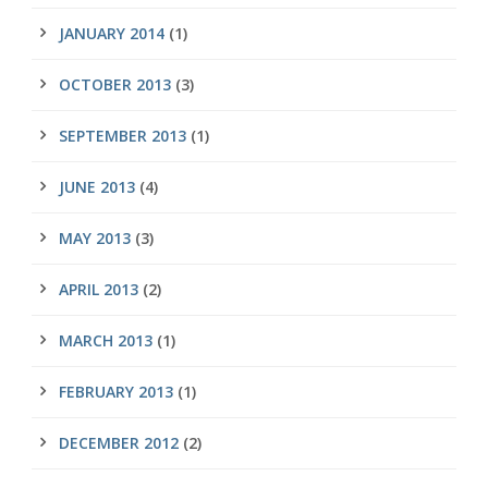
JANUARY 2014
(1)
OCTOBER 2013
(3)
SEPTEMBER 2013
(1)
JUNE 2013
(4)
MAY 2013
(3)
APRIL 2013
(2)
MARCH 2013
(1)
FEBRUARY 2013
(1)
DECEMBER 2012
(2)