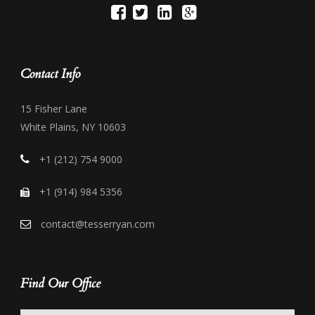
Contact Info
15 Fisher Lane
White Plains, NY 10603
+1 (212) 754 9000
+1 (914) 984 5356
contact@tesserryan.com
Find Our Office