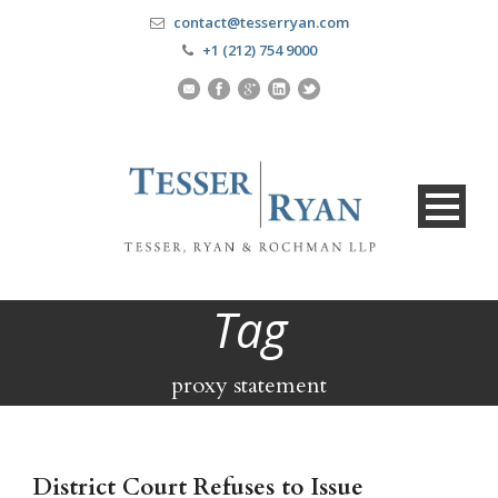
contact@tesserryan.com
+1 (212) 754 9000
Tag
proxy statement
District Court Refuses to Issue