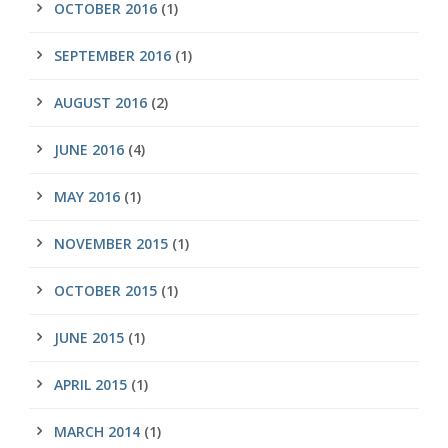
OCTOBER 2016
(1)
SEPTEMBER 2016
(1)
AUGUST 2016
(2)
JUNE 2016
(4)
MAY 2016
(1)
NOVEMBER 2015
(1)
OCTOBER 2015
(1)
JUNE 2015
(1)
APRIL 2015
(1)
MARCH 2014
(1)