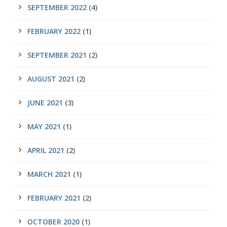
SEPTEMBER 2022
(4)
FEBRUARY 2022
(1)
SEPTEMBER 2021
(2)
AUGUST 2021
(2)
JUNE 2021
(3)
MAY 2021
(1)
APRIL 2021
(2)
MARCH 2021
(1)
FEBRUARY 2021
(2)
OCTOBER 2020
(1)