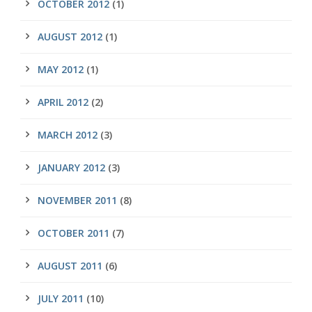
OCTOBER 2012
(1)
AUGUST 2012
(1)
MAY 2012
(1)
APRIL 2012
(2)
MARCH 2012
(3)
JANUARY 2012
(3)
NOVEMBER 2011
(8)
OCTOBER 2011
(7)
AUGUST 2011
(6)
JULY 2011
(10)