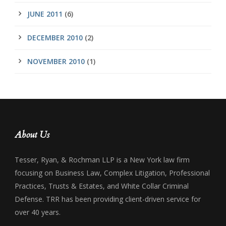
JUNE 2011
(6)
DECEMBER 2010
(2)
NOVEMBER 2010
(1)
About Us
Tesser, Ryan, & Rochman LLP is a New York law firm
focusing on Business Law, Complex Litigation, Professional
Practices, Trusts & Estates, and White Collar Criminal
Defense. TRR has been providing client-driven service for
over 40 years.