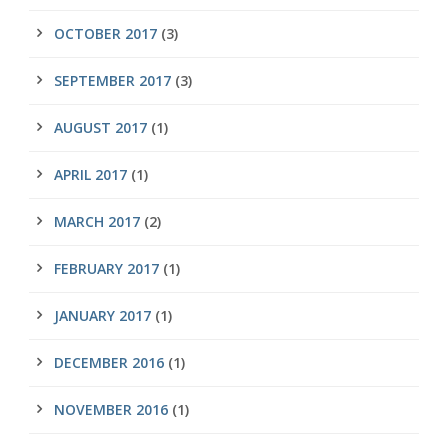
OCTOBER 2017
(3)
SEPTEMBER 2017
(3)
AUGUST 2017
(1)
APRIL 2017
(1)
MARCH 2017
(2)
FEBRUARY 2017
(1)
JANUARY 2017
(1)
DECEMBER 2016
(1)
NOVEMBER 2016
(1)