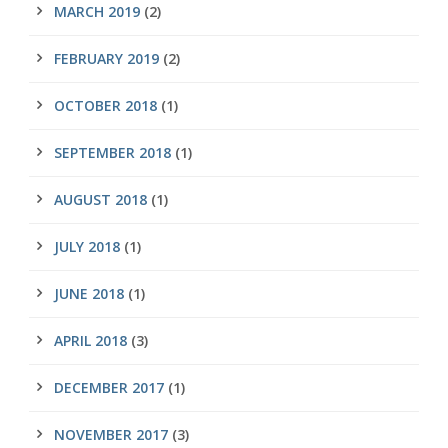
MARCH 2019
(2)
FEBRUARY 2019
(2)
OCTOBER 2018
(1)
SEPTEMBER 2018
(1)
AUGUST 2018
(1)
JULY 2018
(1)
JUNE 2018
(1)
APRIL 2018
(3)
DECEMBER 2017
(1)
NOVEMBER 2017
(3)