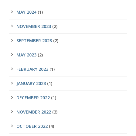
MAY 2024
(1)
NOVEMBER 2023
(2)
SEPTEMBER 2023
(2)
MAY 2023
(2)
FEBRUARY 2023
(1)
JANUARY 2023
(1)
DECEMBER 2022
(1)
NOVEMBER 2022
(3)
OCTOBER 2022
(4)