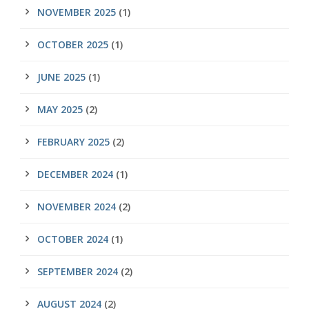
NOVEMBER 2025
(1)
OCTOBER 2025
(1)
JUNE 2025
(1)
MAY 2025
(2)
FEBRUARY 2025
(2)
DECEMBER 2024
(1)
NOVEMBER 2024
(2)
OCTOBER 2024
(1)
SEPTEMBER 2024
(2)
AUGUST 2024
(2)