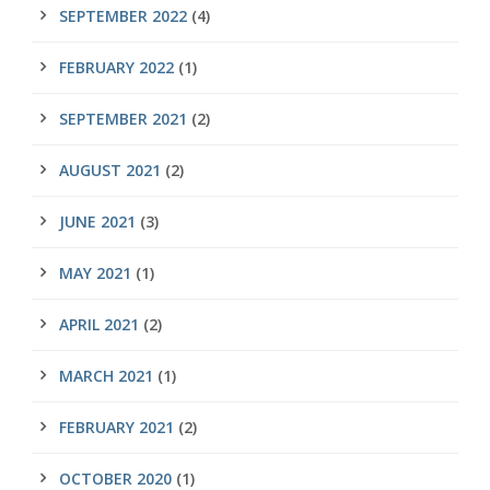
SEPTEMBER 2022
(4)
FEBRUARY 2022
(1)
SEPTEMBER 2021
(2)
AUGUST 2021
(2)
JUNE 2021
(3)
MAY 2021
(1)
APRIL 2021
(2)
MARCH 2021
(1)
FEBRUARY 2021
(2)
OCTOBER 2020
(1)