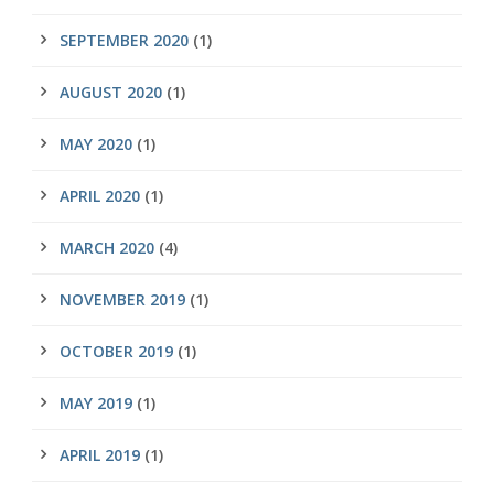
SEPTEMBER 2020
(1)
AUGUST 2020
(1)
MAY 2020
(1)
APRIL 2020
(1)
MARCH 2020
(4)
NOVEMBER 2019
(1)
OCTOBER 2019
(1)
MAY 2019
(1)
APRIL 2019
(1)