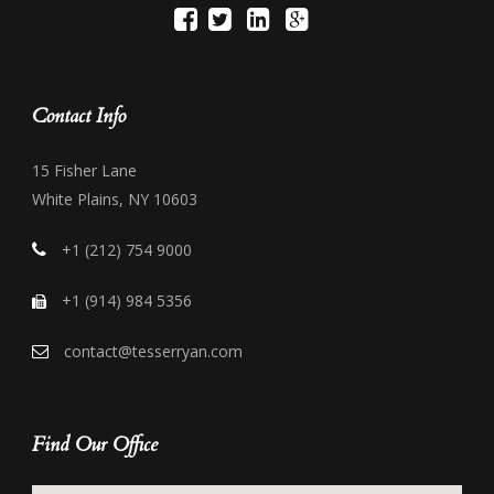
Contact Info
15 Fisher Lane
White Plains, NY 10603
+1 (212) 754 9000
+1 (914) 984 5356
contact@tesserryan.com
Find Our Office