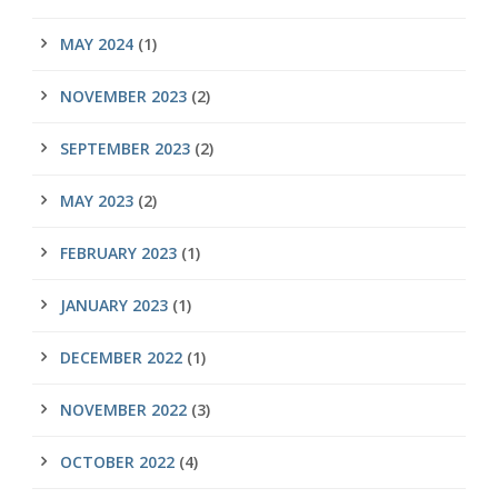
MAY 2024
(1)
NOVEMBER 2023
(2)
SEPTEMBER 2023
(2)
MAY 2023
(2)
FEBRUARY 2023
(1)
JANUARY 2023
(1)
DECEMBER 2022
(1)
NOVEMBER 2022
(3)
OCTOBER 2022
(4)