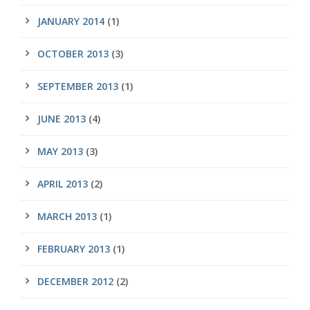
JANUARY 2014
(1)
OCTOBER 2013
(3)
SEPTEMBER 2013
(1)
JUNE 2013
(4)
MAY 2013
(3)
APRIL 2013
(2)
MARCH 2013
(1)
FEBRUARY 2013
(1)
DECEMBER 2012
(2)