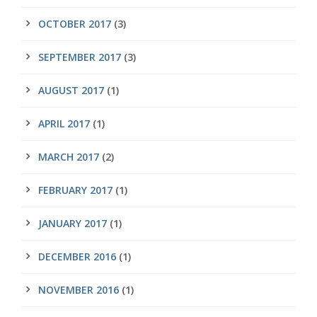
OCTOBER 2017
(3)
SEPTEMBER 2017
(3)
AUGUST 2017
(1)
APRIL 2017
(1)
MARCH 2017
(2)
FEBRUARY 2017
(1)
JANUARY 2017
(1)
DECEMBER 2016
(1)
NOVEMBER 2016
(1)