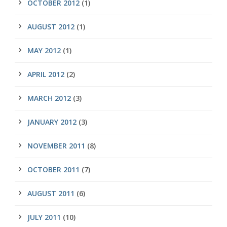
OCTOBER 2012
(1)
AUGUST 2012
(1)
MAY 2012
(1)
APRIL 2012
(2)
MARCH 2012
(3)
JANUARY 2012
(3)
NOVEMBER 2011
(8)
OCTOBER 2011
(7)
AUGUST 2011
(6)
JULY 2011
(10)