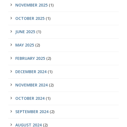
NOVEMBER 2025
(1)
OCTOBER 2025
(1)
JUNE 2025
(1)
MAY 2025
(2)
FEBRUARY 2025
(2)
DECEMBER 2024
(1)
NOVEMBER 2024
(2)
OCTOBER 2024
(1)
SEPTEMBER 2024
(2)
AUGUST 2024
(2)