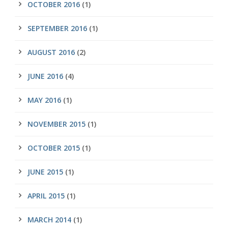
OCTOBER 2016
(1)
SEPTEMBER 2016
(1)
AUGUST 2016
(2)
JUNE 2016
(4)
MAY 2016
(1)
NOVEMBER 2015
(1)
OCTOBER 2015
(1)
JUNE 2015
(1)
APRIL 2015
(1)
MARCH 2014
(1)