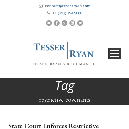
contact@tesserryan.com
+1 (212) 754 9000
Tag
restrictive covenants
State Court Enforces Restrictive