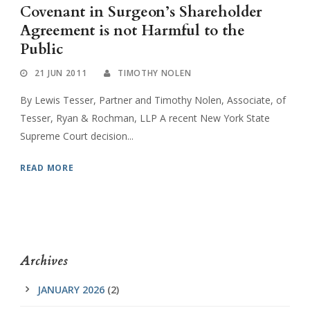
Covenant in Surgeon’s Shareholder
Agreement is not Harmful to the
Public
21 JUN 2011
TIMOTHY NOLEN
By Lewis Tesser, Partner and Timothy Nolen, Associate, of
Tesser, Ryan & Rochman, LLP A recent New York State
Supreme Court decision...
READ MORE
Archives
JANUARY 2026
(2)