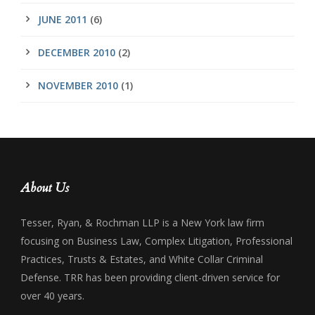
JUNE 2011
(6)
DECEMBER 2010
(2)
NOVEMBER 2010
(1)
About Us
Tesser, Ryan, & Rochman LLP is a New York law firm
focusing on Business Law, Complex Litigation, Professional
Practices, Trusts & Estates, and White Collar Criminal
Defense. TRR has been providing client-driven service for
over 40 years.