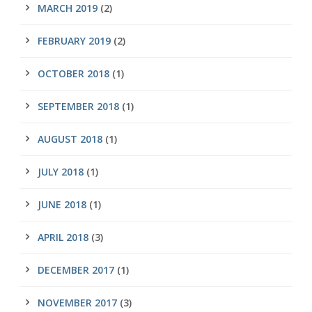
MARCH 2019
(2)
FEBRUARY 2019
(2)
OCTOBER 2018
(1)
SEPTEMBER 2018
(1)
AUGUST 2018
(1)
JULY 2018
(1)
JUNE 2018
(1)
APRIL 2018
(3)
DECEMBER 2017
(1)
NOVEMBER 2017
(3)