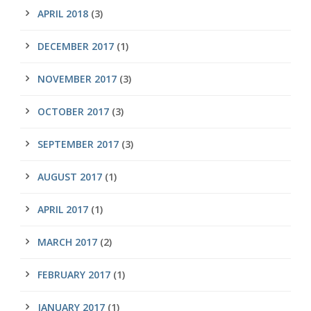
APRIL 2018
(3)
DECEMBER 2017
(1)
NOVEMBER 2017
(3)
OCTOBER 2017
(3)
SEPTEMBER 2017
(3)
AUGUST 2017
(1)
APRIL 2017
(1)
MARCH 2017
(2)
FEBRUARY 2017
(1)
JANUARY 2017
(1)