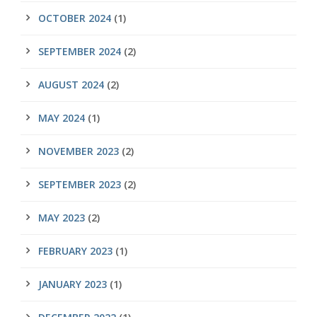
OCTOBER 2024
(1)
SEPTEMBER 2024
(2)
AUGUST 2024
(2)
MAY 2024
(1)
NOVEMBER 2023
(2)
SEPTEMBER 2023
(2)
MAY 2023
(2)
FEBRUARY 2023
(1)
JANUARY 2023
(1)