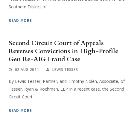
Southern District of...
READ MORE
Second Circuit Court of Appeals
Reverses Convictions in High-Profile
Gen Re-AIG Fraud Case
02 AUG 2011
LEWIS TESSER
By Lewis Tesser, Partner, and Timothy Nolen, Associate, of
Tesser, Ryan & Rochman, LLP In a recent case, the Second
Circuit Court...
READ MORE