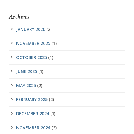
Archives
JANUARY 2026
(2)
NOVEMBER 2025
(1)
OCTOBER 2025
(1)
JUNE 2025
(1)
MAY 2025
(2)
FEBRUARY 2025
(2)
DECEMBER 2024
(1)
NOVEMBER 2024
(2)