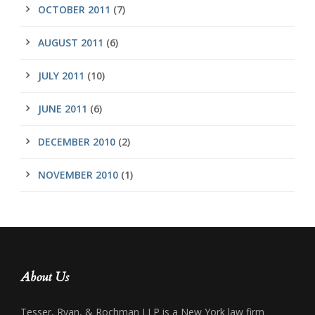
OCTOBER 2011
(7)
AUGUST 2011
(6)
JULY 2011
(10)
JUNE 2011
(6)
DECEMBER 2010
(2)
NOVEMBER 2010
(1)
About Us
Tesser, Ryan, & Rochman LLP is a New York law firm