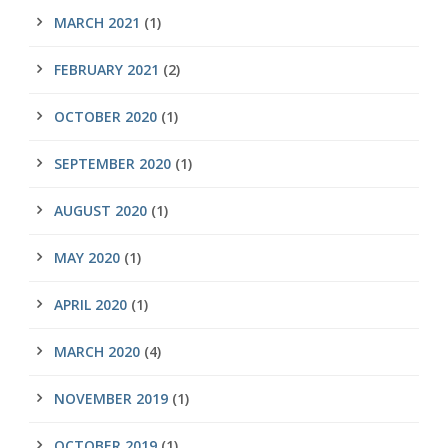
MARCH 2021
(1)
FEBRUARY 2021
(2)
OCTOBER 2020
(1)
SEPTEMBER 2020
(1)
AUGUST 2020
(1)
MAY 2020
(1)
APRIL 2020
(1)
MARCH 2020
(4)
NOVEMBER 2019
(1)
OCTOBER 2019
(1)