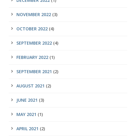
DECEMBER 2022
(1)
NOVEMBER 2022
(3)
OCTOBER 2022
(4)
SEPTEMBER 2022
(4)
FEBRUARY 2022
(1)
SEPTEMBER 2021
(2)
AUGUST 2021
(2)
JUNE 2021
(3)
MAY 2021
(1)
APRIL 2021
(2)