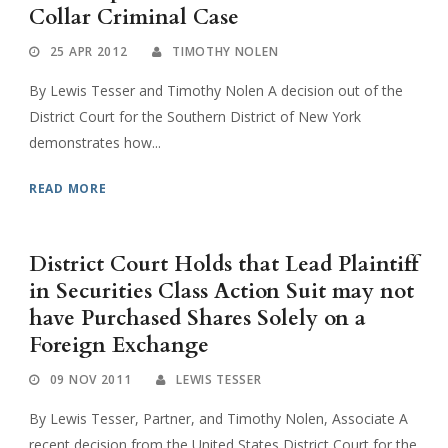
Collar Criminal Case
25 APR 2012
TIMOTHY NOLEN
By Lewis Tesser and Timothy Nolen A decision out of the
District Court for the Southern District of New York
demonstrates how...
READ MORE
District Court Holds that Lead Plaintiff
in Securities Class Action Suit may not
have Purchased Shares Solely on a
Foreign Exchange
09 NOV 2011
LEWIS TESSER
By Lewis Tesser, Partner, and Timothy Nolen, Associate A
recent decision from the United States District Court for the