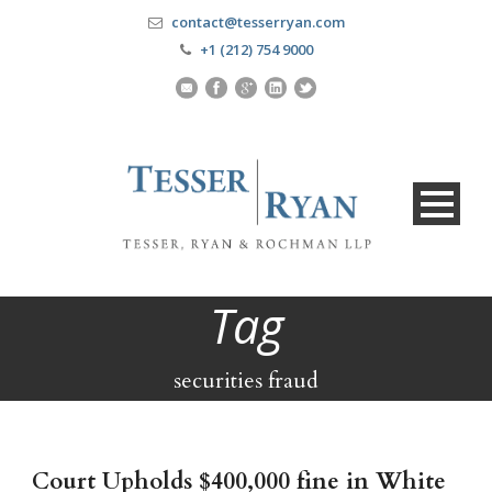
contact@tesserryan.com
+1 (212) 754 9000
Tag
securities fraud
Court Upholds $400,000 fine in White