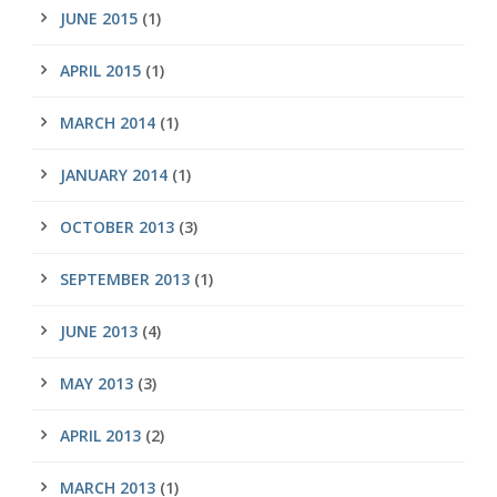
JUNE 2015
(1)
APRIL 2015
(1)
MARCH 2014
(1)
JANUARY 2014
(1)
OCTOBER 2013
(3)
SEPTEMBER 2013
(1)
JUNE 2013
(4)
MAY 2013
(3)
APRIL 2013
(2)
MARCH 2013
(1)