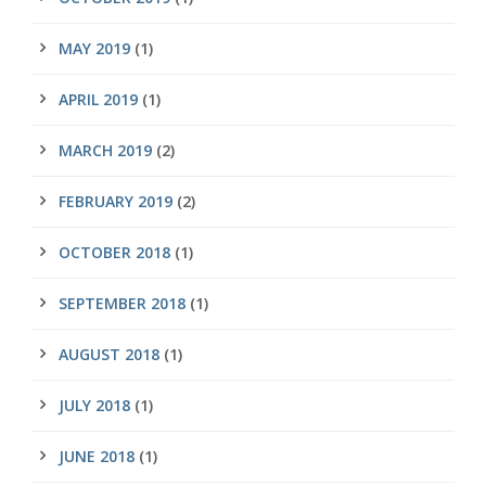
MAY 2019
(1)
APRIL 2019
(1)
MARCH 2019
(2)
FEBRUARY 2019
(2)
OCTOBER 2018
(1)
SEPTEMBER 2018
(1)
AUGUST 2018
(1)
JULY 2018
(1)
JUNE 2018
(1)