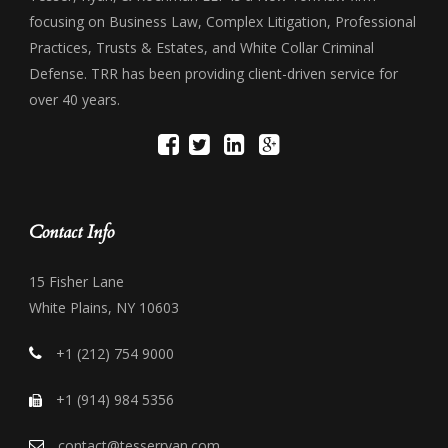
focusing on Business Law, Complex Litigation, Professional
Practices, Trusts & Estates, and White Collar Criminal
Defense. TRR has been providing client-driven service for
over 40 years.
Contact Info
15 Fisher Lane
White Plains, NY 10603
+1 (212) 754 9000
+1 (914) 984 5356
contact@tesserryan.com