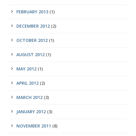
FEBRUARY 2013
(1)
DECEMBER 2012
(2)
OCTOBER 2012
(1)
AUGUST 2012
(1)
MAY 2012
(1)
APRIL 2012
(2)
MARCH 2012
(3)
JANUARY 2012
(3)
NOVEMBER 2011
(8)