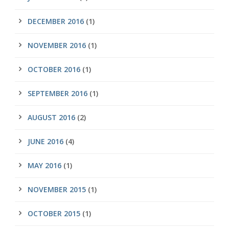
DECEMBER 2016
(1)
NOVEMBER 2016
(1)
OCTOBER 2016
(1)
SEPTEMBER 2016
(1)
AUGUST 2016
(2)
JUNE 2016
(4)
MAY 2016
(1)
NOVEMBER 2015
(1)
OCTOBER 2015
(1)