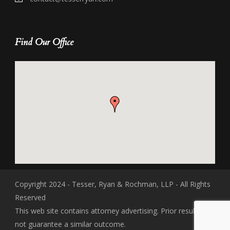
Find Our Office
Copyright 2024 - Tesser, Ryan & Rochman, LLP - All Rights
Reserved
This web site contains attorney advertising. Prior results do
not guarantee a similar outcome.