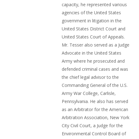
capacity, he represented various
agencies of the United States
government in litigation in the
United States District Court and
United States Court of Appeals.
Mr. Tesser also served as a Judge
Advocate in the United States
Army where he prosecuted and
defended criminal cases and was
the chief legal advisor to the
Commanding General of the U.S.
Army War College, Carlisle,
Pennsylvania. He also has served
as an Arbitrator for the American
Arbitration Association, New York
City Civil Court, a Judge for the
Environmental Control Board of