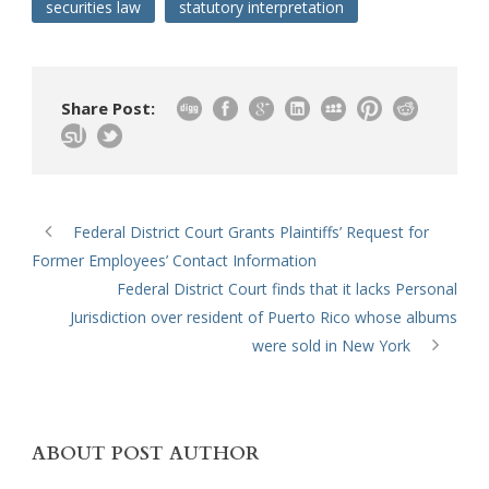
securities law
statutory interpretation
Share Post:
Federal District Court Grants Plaintiffs’ Request for
Former Employees’ Contact Information
Federal District Court finds that it lacks Personal
Jurisdiction over resident of Puerto Rico whose albums
were sold in New York
ABOUT POST AUTHOR