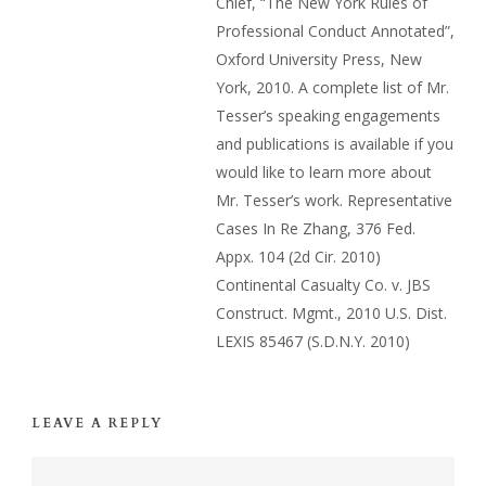
Chief, “The New York Rules of
Professional Conduct Annotated”,
Oxford University Press, New
York, 2010. A complete list of Mr.
Tesser’s speaking engagements
and publications is available if you
would like to learn more about
Mr. Tesser’s work. Representative
Cases In Re Zhang, 376 Fed.
Appx. 104 (2d Cir. 2010)
Continental Casualty Co. v. JBS
Construct. Mgmt., 2010 U.S. Dist.
LEXIS 85467 (S.D.N.Y. 2010)
LEAVE A REPLY