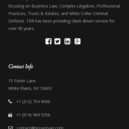
focusing on Business Law, Complex Litigation, Professional
Practices, Trusts & Estates, and White Collar Criminal
Defense. TRR has been providing client-driven service for
over 40 years.
Contact Info
15 Fisher Lane
White Plains, NY 10603
+1 (212) 754 9000
+1 (914) 984 5356
contact@tesserryan.com