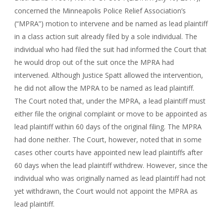
concerned the Minneapolis Police Relief Association’s
(“MPRA”) motion to intervene and be named as lead plaintiff
in a class action suit already filed by a sole individual. The
individual who had filed the suit had informed the Court that
he would drop out of the suit once the MPRA had
intervened. Although Justice Spatt allowed the intervention,
he did not allow the MPRA to be named as lead plaintiff.
The Court noted that, under the MPRA, a lead plaintiff must
either file the original complaint or move to be appointed as
lead plaintiff within 60 days of the original filing. The MPRA
had done neither. The Court, however, noted that in some
cases other courts have appointed new lead plaintiffs after
60 days when the lead plaintiff withdrew. However, since the
individual who was originally named as lead plaintiff had not
yet withdrawn, the Court would not appoint the MPRA as
lead plaintiff.