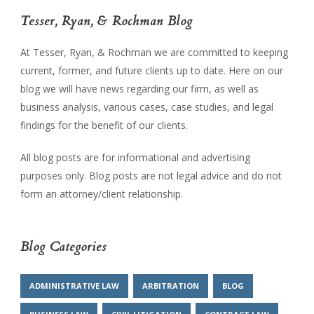
Tesser, Ryan, & Rochman Blog
At Tesser, Ryan, & Rochman we are committed to keeping
current, former, and future clients up to date. Here on our
blog we will have news regarding our firm, as well as
business analysis, various cases, case studies, and legal
findings for the benefit of our clients.
All blog posts are for informational and advertising
purposes only. Blog posts are not legal advice and do not
form an attorney/client relationship.
Blog Categories
ADMINISTRATIVE LAW
ARBITRATION
BLOG