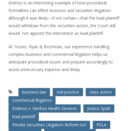
Endress
is an interesting example of how procedural
formalities can effect business and securities litigation:
although it was likely—if not certain—that the lead plaintiff
would withdraw from the securities action, the Court still
would not appoint the interventor as lead plaintiff.
At Tesser, Ryan & Rochman, our experience handling
complex business and commercial litigation helps us
anticipate procedural issues and prepare accordingly to
avoid unnecessary expense and delay.
business law
civil practice
class action
commercial litigation
Endress v. Gentiva Health Services
Justice Spatt
lead plaintiff
Private Securities Litigation Reform Act
PSLA