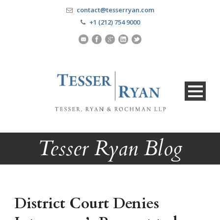
contact@tesserryan.com
+1 (212) 754 9000
Tesser Ryan Blog
District Court Denies