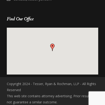
Find Our Office
Copyright 2024 - Tesser, Ryan & Rochman, LLP - All Rights
Reserved
This web site contains attorney advertising. Prior results do
not guarantee a similar outcome.