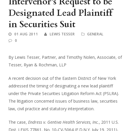
Intervenor’s Request to be
Designated Lead Plaintiff
in Securities Suit
01 AUG 2011
LEWIS TESSER
GENERAL
0
By Lewis Tesser, Partner, and Timothy Nolen, Associate, of
Tesser, Ryan & Rochman, LLP
A recent decision out of the Eastern District of New York
addressed the timing of designating a new lead plaintiff
under the Private Securities Litigation Reform Act (PSLRA).
The litigation concerned issues of business law, securities
law, civil practice and statutory interpretation.
The case,
Endress v. Gentiva Health Services, Inc.
, 2011 U.S.
Dist. LEXIS 77861, No. 10-CV-5064 (E.D.N.Y. July 19, 2011),