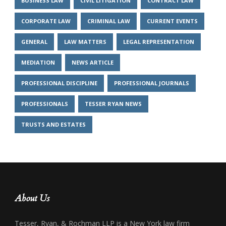
BUSINESS LAW
CIVIL LITIGATION
CONTRACT LAW
CORPORATE LAW
CRIMINAL LAW
CURRENT EVENTS
GENERAL
LAW MATTERS
LEGAL REPRESENTATION
MEDIATION
NEWS ARTICLE
PROFESSIONAL DISCIPLINE
PROFESSIONAL JOURNALS
PROFESSIONALS
TESSER RYAN NEWS
TRUSTS AND ESTATES
About Us
Tesser, Ryan, & Rochman LLP is a New York law firm