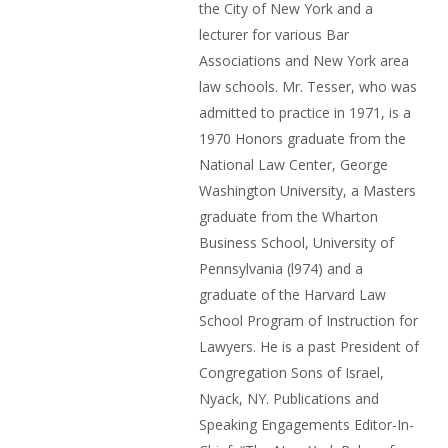
the City of New York and a
lecturer for various Bar
Associations and New York area
law schools. Mr. Tesser, who was
admitted to practice in 1971, is a
1970 Honors graduate from the
National Law Center, George
Washington University, a Masters
graduate from the Wharton
Business School, University of
Pennsylvania (l974) and a
graduate of the Harvard Law
School Program of Instruction for
Lawyers. He is a past President of
Congregation Sons of Israel,
Nyack, NY. Publications and
Speaking Engagements Editor-In-