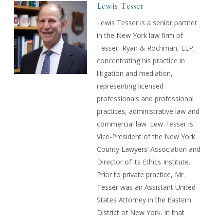
Lewis Tesser
Lewis Tesser is a senior partner
in the New York law firm of
Tesser, Ryan & Rochman, LLP,
concentrating his practice in
litigation and mediation,
representing licensed
professionals and professional
practices, administrative law and
commercial law. Lew Tesser is
Vice-President of the New York
County Lawyers’ Association and
Director of its Ethics Institute.
Prior to private practice, Mr.
Tesser was an Assistant United
States Attorney in the Eastern
District of New York. In that