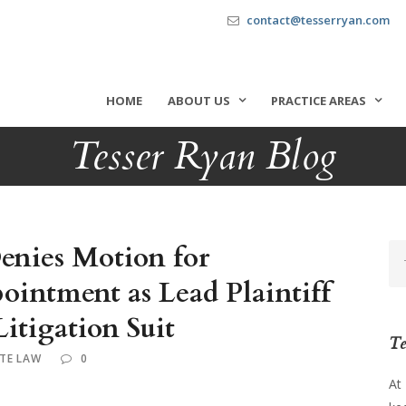
contact@tesserryan.com
HOME
ABOUT US
PRACTICE AREAS
Tesser Ryan Blog
Denies Motion for
ointment as Lead Plaintiff
Litigation Suit
Te
TE LAW
0
At