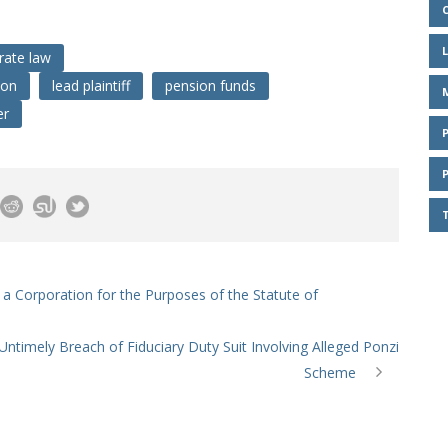
rate law
ion
lead plaintiff
pension funds
er
s a Corporation for the Purposes of the Statute of
Untimely Breach of Fiduciary Duty Suit Involving Alleged Ponzi
Scheme