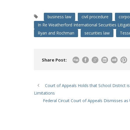
business law
civil procedure
corpo
In Re Weatherford International Securities Litigat
Ryan and Rochman
securities law
Tess
Share Post:
Court of Appeals Holds that School District i
Limitations
Federal Circuit Court of Appeals Dismisses as 