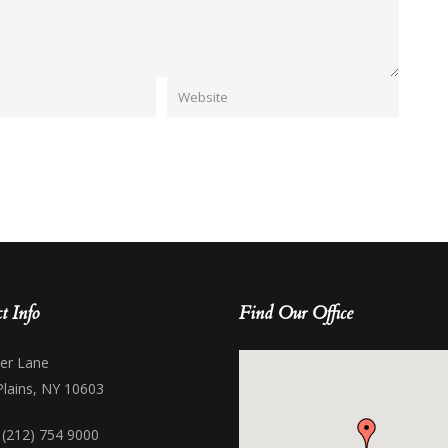
t Info
Find Our Office
her Lane
Plains, NY 10603
 (212) 754 9000