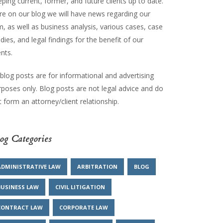
ping current, former, and future clients up to date.
re on our blog we will have news regarding our
m, as well as business analysis, various cases, case
dies, and legal findings for the benefit of our
ents.
 blog posts are for informational and advertising
rposes only. Blog posts are not legal advice and do
 form an attorney/client relationship.
og Categories
ADMINISTRATIVE LAW
ARBITRATION
BLOG
BUSINESS LAW
CIVIL LITIGATION
CONTRACT LAW
CORPORATE LAW