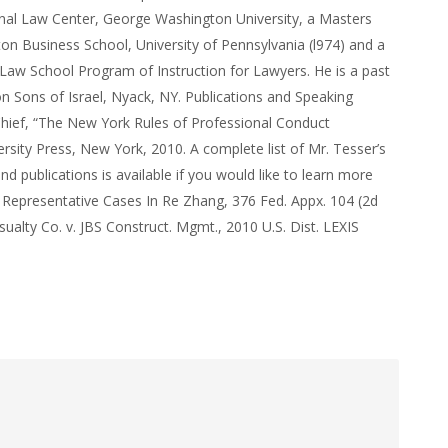
nal Law Center, George Washington University, a Masters
n Business School, University of Pennsylvania (l974) and a
Law School Program of Instruction for Lawyers. He is a past
n Sons of Israel, Nyack, NY. Publications and Speaking
hief, “The New York Rules of Professional Conduct
rsity Press, New York, 2010. A complete list of Mr. Tesser’s
 publications is available if you would like to learn more
 Representative Cases In Re Zhang, 376 Fed. Appx. 104 (2d
sualty Co. v. JBS Construct. Mgmt., 2010 U.S. Dist. LEXIS