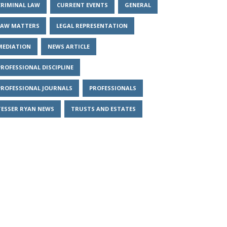
CRIMINAL LAW
CURRENT EVENTS
GENERAL
LAW MATTERS
LEGAL REPRESENTATION
MEDIATION
NEWS ARTICLE
PROFESSIONAL DISCIPLINE
PROFESSIONAL JOURNALS
PROFESSIONALS
TESSER RYAN NEWS
TRUSTS AND ESTATES