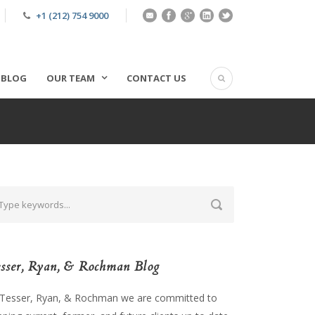
+1 (212) 754 9000
BLOG
OUR TEAM
CONTACT US
sser, Ryan, & Rochman Blog
 Tesser, Ryan, & Rochman we are committed to