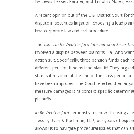
By Lewis Tesser, Partner, and Timothy Nolen, Ass
A recent opinion out of the U.S. District Court f
dispute in securities litigation: choosing a lead plai
law, corporate law and civil procedure.
The case,
In Re Weatherford International Securities
involved a dispute between plaintiffs—all who wanted
action suit. Specifically, three pension funds each 
different pension fund as lead plaintiff. They argue
shares it retained at the end of the class period 
have been improper. The Court rejected their argu
measure damages is “a context-specific determinati
plaintiffs.
In Re Weatherford
demonstrates how choosing a lead 
Tesser, Ryan & Rochman, LLP, our years of experien
allows us to navigate procedural issues that can ari