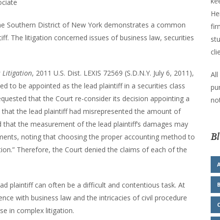
kee
ociate
He
or the Southern District of New York demonstrates a common
fir
ntiff. The litigation concerned issues of business law, securities
stu
cli
 Litigation
, 2011 U.S. Dist. LEXIS 72569 (S.D.N.Y. July 6, 2011),
All
 to be appointed as the lead plaintiff in a securities class
pu
requested that the Court re-consider its decision appointing a
not
d that the lead plaintiff had misrepresented the amount of
and that the measurement of the lead plaintiff’s damages may
Bl
ments, noting that choosing the proper accounting method to
on.” Therefore, the Court denied the claims of each of the
plaintiff can often be a difficult and contentious task. At
ce with business law and the intricacies of civil procedure
se in complex litigation.