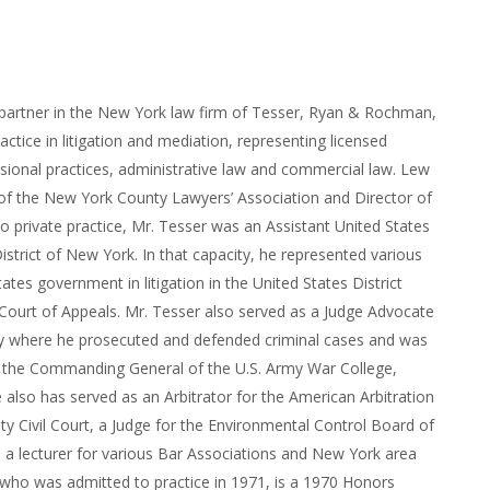
 partner in the New York law firm of Tesser, Ryan & Rochman,
actice in litigation and mediation, representing licensed
sional practices, administrative law and commercial law. Lew
 of the New York County Lawyers’ Association and Director of
r to private practice, Mr. Tesser was an Assistant United States
istrict of New York. In that capacity, he represented various
ates government in litigation in the United States District
Court of Appeals. Mr. Tesser also served as a Judge Advocate
my where he prosecuted and defended criminal cases and was
to the Commanding General of the U.S. Army War College,
e also has served as an Arbitrator for the American Arbitration
ty Civil Court, a Judge for the Environmental Control Board of
 a lecturer for various Bar Associations and New York area
 who was admitted to practice in 1971, is a 1970 Honors