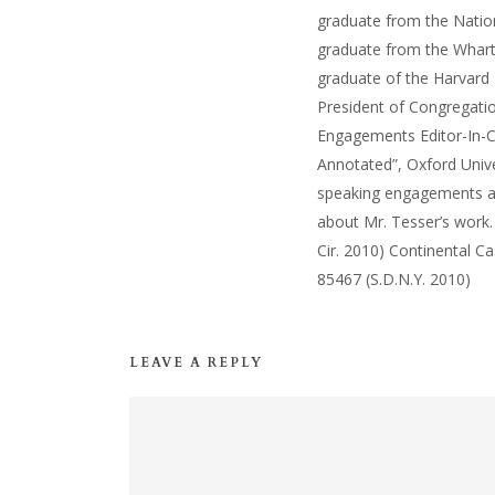
graduate from the Natio
graduate from the Wharto
graduate of the Harvard 
President of Congregatio
Engagements Editor-In-C
Annotated”, Oxford Unive
speaking engagements and
about Mr. Tesser’s work.
Cir. 2010) Continental Ca
85467 (S.D.N.Y. 2010)
LEAVE A REPLY