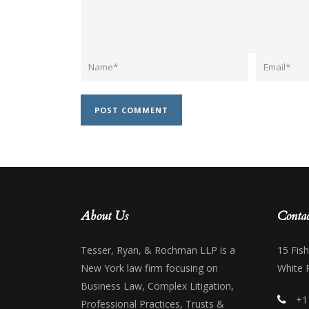
About Us
Contac
Tesser, Ryan, & Rochman LLP is a
15 Fis
New York law firm focusing on
White 
Business Law, Complex Litigation,
+1
Professional Practices, Trusts &