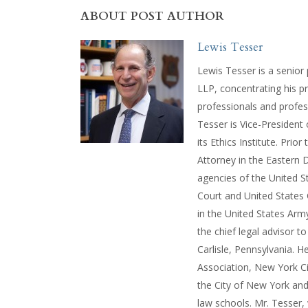
ABOUT POST AUTHOR
Lewis Tesser
Lewis Tesser is a senior
LLP, concentrating his pr
professionals and profes
Tesser is Vice-President
its Ethics Institute. Prio
Attorney in the Eastern D
agencies of the United St
Court and United States 
in the United States Ar
the chief legal advisor 
Carlisle, Pennsylvania. H
Association, New York Ci
the City of New York and
law schools. Mr. Tesser,