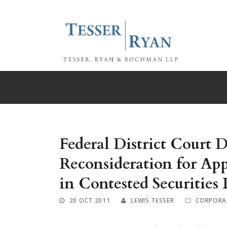
Federal District Court 
Reconsideration for App
in Contested Securities 
20 OCT 2011
LEWIS TESSER
CORPORA