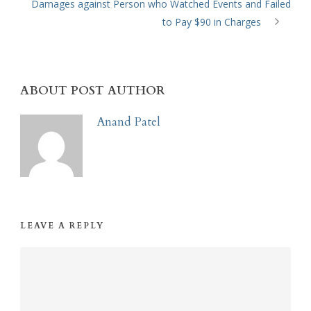
Damages against Person who Watched Events and Failed
to Pay $90 in Charges
ABOUT POST AUTHOR
Anand Patel
LEAVE A REPLY