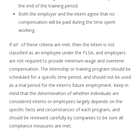
the end of the training period.
Both the employer and the intern agree that no
compensation will be paid during the time spent
working.
If
all
of these criteria are met, then the intern is not
classified as an employee under the FLSA, and employers
are not required to provide minimum wage and overtime
compensation. The internship or training program should be
scheduled for a specific time period, and should not be used
as a trial period for the intern’s future employment. Keep in
mind that the determination of whether individuals are
considered interns or employees largely depends on the
specific facts and circumstances of each program, and
should be reviewed carefully by companies to be sure all
compliance measures are met.