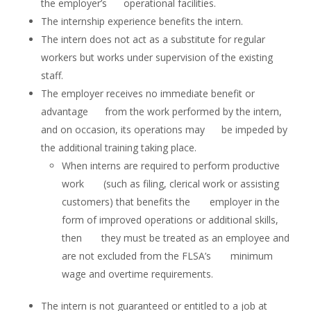
the employer’s operational facilities.
The internship experience benefits the intern.
The intern does not act as a substitute for regular
workers but works under supervision of the existing
staff.
The employer receives no immediate benefit or
advantage from the work performed by the intern,
and on occasion, its operations may be impeded by
the additional training taking place.
When interns are required to perform productive
work (such as filing, clerical work or assisting
customers) that benefits the employer in the
form of improved operations or additional skills,
then they must be treated as an employee and
are not excluded from the FLSA’s minimum
wage and overtime requirements.
The intern is not guaranteed or entitled to a job at