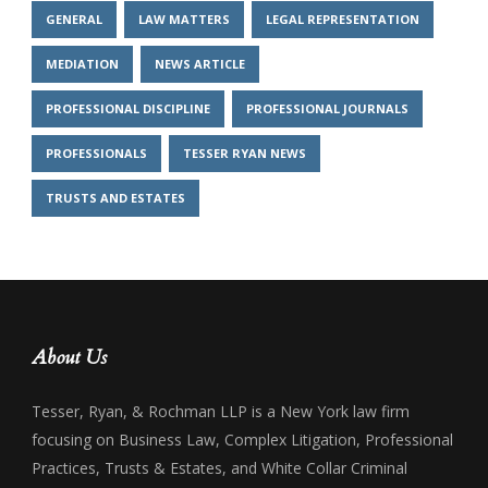
GENERAL
LAW MATTERS
LEGAL REPRESENTATION
MEDIATION
NEWS ARTICLE
PROFESSIONAL DISCIPLINE
PROFESSIONAL JOURNALS
PROFESSIONALS
TESSER RYAN NEWS
TRUSTS AND ESTATES
About Us
Tesser, Ryan, & Rochman LLP is a New York law firm
focusing on Business Law, Complex Litigation, Professional
Practices, Trusts & Estates, and White Collar Criminal