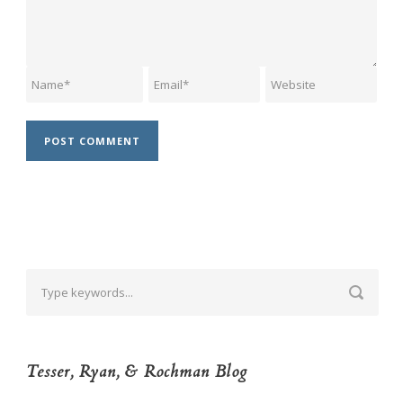
Tesser, Ryan, & Rochman Blog