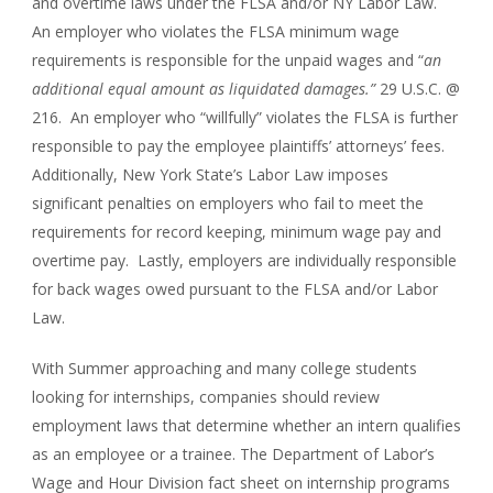
and overtime laws under the FLSA and/or NY Labor Law.
An employer who violates the FLSA minimum wage
requirements is responsible for the unpaid wages and “
an
additional equal amount as liquidated damages.”
29 U.S.C. @
216. An employer who “willfully” violates the FLSA is further
responsible to pay the employee plaintiffs’ attorneys’ fees.
Additionally, New York State’s Labor Law imposes
significant penalties on employers who fail to meet the
requirements for record keeping, minimum wage pay and
overtime pay. Lastly, employers are individually responsible
for back wages owed pursuant to the FLSA and/or Labor
Law.
With Summer approaching and many college students
looking for internships, companies should review
employment laws that determine whether an intern qualifies
as an employee or a trainee. The Department of Labor’s
Wage and Hour Division fact sheet on internship programs