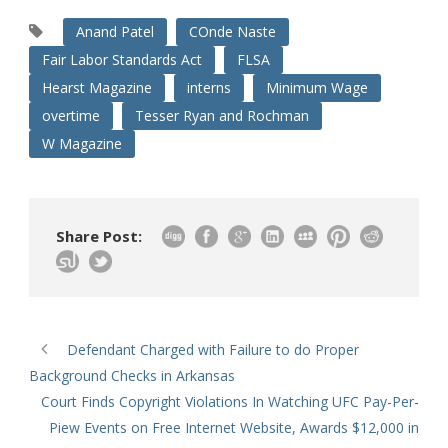
Anand Patel
COnde Naste
Fair Labor Standards Act
FLSA
Hearst Magazine
interns
Minimum Wage
overtime
Tesser Ryan and Rochman
W Magazine
Share Post:
Defendant Charged with Failure to do Proper
Background Checks in Arkansas
Court Finds Copyright Violations In Watching UFC Pay-Per-
Piew Events on Free Internet Website, Awards $12,000 in