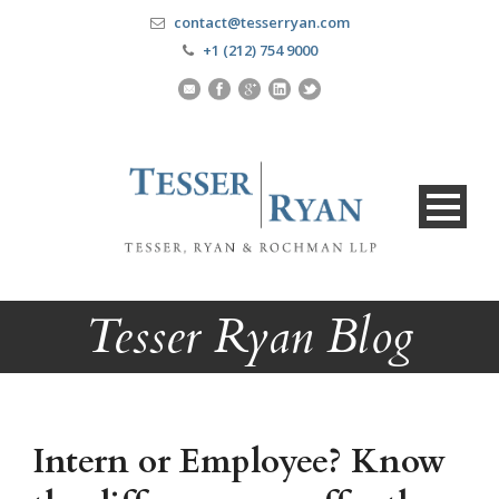
contact@tesserryan.com
+1 (212) 754 9000
Tesser Ryan Blog
Intern or Employee? Know