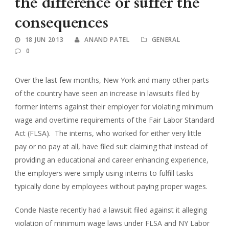
the difference or suffer the
consequences
18 JUN 2013
ANAND PATEL
GENERAL
0
Over the last few months, New York and many other parts
of the country have seen an increase in lawsuits filed by
former interns against their employer for violating minimum
wage and overtime requirements of the Fair Labor Standard
Act (FLSA). The interns, who worked for either very little
pay or no pay at all, have filed suit claiming that instead of
providing an educational and career enhancing experience,
the employers were simply using interns to fulfill tasks
typically done by employees without paying proper wages.
Conde Naste recently had a lawsuit filed against it alleging
violation of minimum wage laws under FLSA and NY Labor