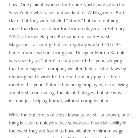
Law. One plaintiff worked for Conde Naste publication the
New Yorker while a second worked for W Magazine. Both
claim that they were labeled “interns” but were nothing
more than low cost labor for their employers. In February
2012, a former Harper’s Bazaar intern sued Hearst
Magazines, asserting that she regularly worked 40 to 55
hours a week without being paid. Designer Norma Kamali
was sued by an “intern” in early June of this year, alleging
that the designer’s company violated federal labor laws by
requiring her to work full-time without any pay for three
months this year. Rather than being employed, or receiving
mentorship or training, the plaintiff alleges that she was
instead just helping Kamali, without compensation.
While the outcomes of these lawsuits are still unknown, one
thing is clear: employers face substantial financial liability in
the event they are found to have violated minimum wage