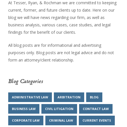
At Tesser, Ryan, & Rochman we are committed to keeping
current, former, and future clients up to date. Here on our
blog we will have news regarding our firm, as well as
business analysis, various cases, case studies, and legal
findings for the benefit of our clients.
All blog posts are for informational and advertising
purposes only. Blog posts are not legal advice and do not
form an attorney/client relationship.
Blog Categories
ADMINISTRATIVE LAW
ARBITRATION
BLOG
BUSINESS LAW
CIVIL LITIGATION
CONTRACT LAW
CORPORATE LAW
CRIMINAL LAW
CURRENT EVENTS