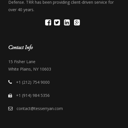
Defense. TRR has been providing client-driven service for
over 40 years.
Contact Info
15 Fisher Lane
White Plains, NY 10603
+1 (212) 754 9000
+1 (914) 984 5356
contact@tesserryan.com