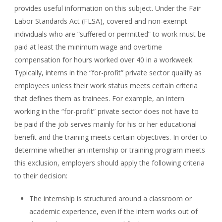
provides useful information on this subject. Under the Fair
Labor Standards Act (FLSA), covered and non-exempt
individuals who are “suffered or permitted” to work must be
paid at least the minimum wage and overtime
compensation for hours worked over 40 in a workweek.
Typically, interns in the “for-profit” private sector qualify as
employees unless their work status meets certain criteria
that defines them as trainees. For example, an intern
working in the “for-profit” private sector does not have to
be paid if the job serves mainly for his or her educational
benefit and the training meets certain objectives. In order to
determine whether an internship or training program meets
this exclusion, employers should apply the following criteria
to their decision:
The internship is structured around a classroom or
academic experience, even if the intern works out of