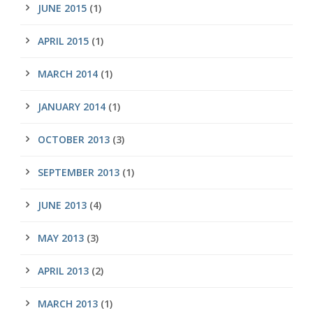
JUNE 2015
(1)
APRIL 2015
(1)
MARCH 2014
(1)
JANUARY 2014
(1)
OCTOBER 2013
(3)
SEPTEMBER 2013
(1)
JUNE 2013
(4)
MAY 2013
(3)
APRIL 2013
(2)
MARCH 2013
(1)