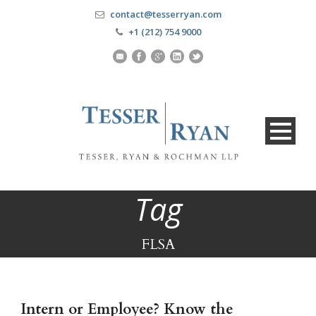
contact@tesserryan.com
+1 (212) 754 9000
Tag
FLSA
Intern or Employee? Know the