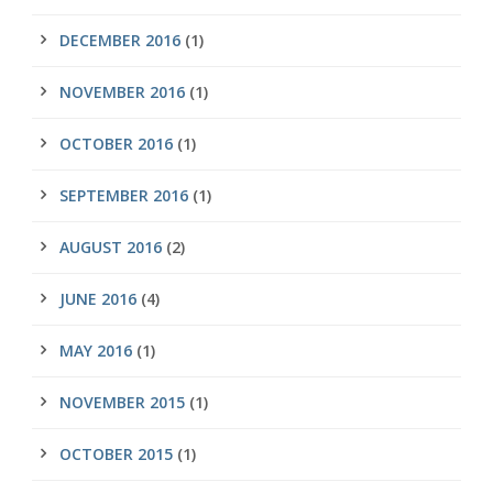
DECEMBER 2016
(1)
NOVEMBER 2016
(1)
OCTOBER 2016
(1)
SEPTEMBER 2016
(1)
AUGUST 2016
(2)
JUNE 2016
(4)
MAY 2016
(1)
NOVEMBER 2015
(1)
OCTOBER 2015
(1)