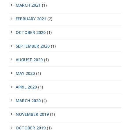
MARCH 2021
(1)
FEBRUARY 2021
(2)
OCTOBER 2020
(1)
SEPTEMBER 2020
(1)
AUGUST 2020
(1)
MAY 2020
(1)
APRIL 2020
(1)
MARCH 2020
(4)
NOVEMBER 2019
(1)
OCTOBER 2019
(1)