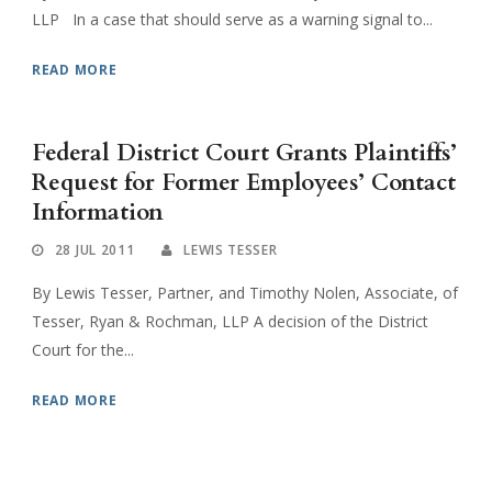
LLP In a case that should serve as a warning signal to...
READ MORE
Federal District Court Grants Plaintiffs’
Request for Former Employees’ Contact
Information
28 JUL 2011
LEWIS TESSER
By Lewis Tesser, Partner, and Timothy Nolen, Associate, of
Tesser, Ryan & Rochman, LLP A decision of the District
Court for the...
READ MORE