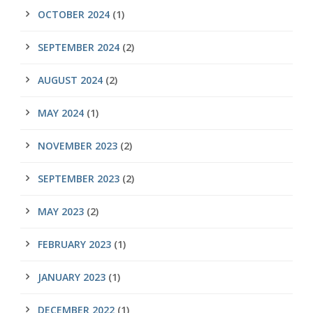
OCTOBER 2024
(1)
SEPTEMBER 2024
(2)
AUGUST 2024
(2)
MAY 2024
(1)
NOVEMBER 2023
(2)
SEPTEMBER 2023
(2)
MAY 2023
(2)
FEBRUARY 2023
(1)
JANUARY 2023
(1)
DECEMBER 2022
(1)