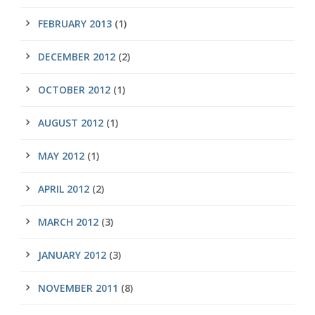
FEBRUARY 2013
(1)
DECEMBER 2012
(2)
OCTOBER 2012
(1)
AUGUST 2012
(1)
MAY 2012
(1)
APRIL 2012
(2)
MARCH 2012
(3)
JANUARY 2012
(3)
NOVEMBER 2011
(8)