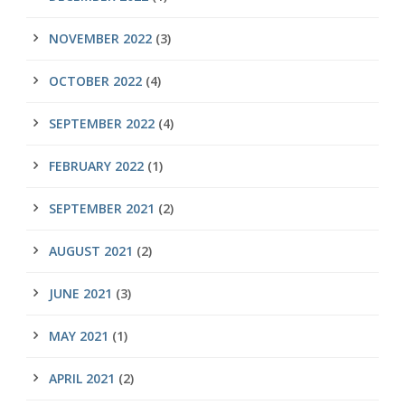
NOVEMBER 2022
(3)
OCTOBER 2022
(4)
SEPTEMBER 2022
(4)
FEBRUARY 2022
(1)
SEPTEMBER 2021
(2)
AUGUST 2021
(2)
JUNE 2021
(3)
MAY 2021
(1)
APRIL 2021
(2)