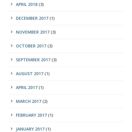
APRIL 2018
(3)
DECEMBER 2017
(1)
NOVEMBER 2017
(3)
OCTOBER 2017
(3)
SEPTEMBER 2017
(3)
AUGUST 2017
(1)
APRIL 2017
(1)
MARCH 2017
(2)
FEBRUARY 2017
(1)
JANUARY 2017
(1)