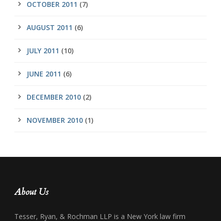
OCTOBER 2011
(7)
AUGUST 2011
(6)
JULY 2011
(10)
JUNE 2011
(6)
DECEMBER 2010
(2)
NOVEMBER 2010
(1)
About Us
Tesser, Ryan, & Rochman LLP is a New York law firm