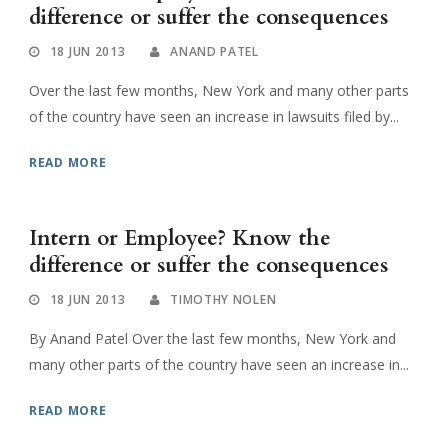
difference or suffer the consequences
18 JUN 2013
ANAND PATEL
Over the last few months, New York and many other parts
of the country have seen an increase in lawsuits filed by...
READ MORE
Intern or Employee? Know the
difference or suffer the consequences
18 JUN 2013
TIMOTHY NOLEN
By Anand Patel Over the last few months, New York and
many other parts of the country have seen an increase in...
READ MORE