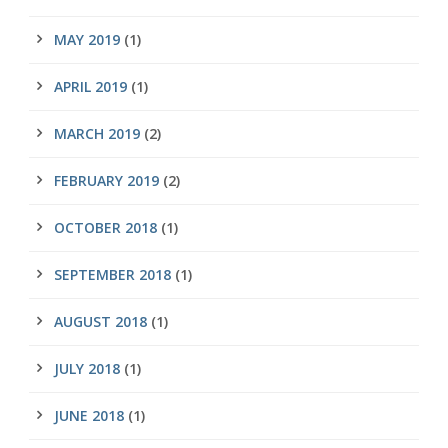
MAY 2019
(1)
APRIL 2019
(1)
MARCH 2019
(2)
FEBRUARY 2019
(2)
OCTOBER 2018
(1)
SEPTEMBER 2018
(1)
AUGUST 2018
(1)
JULY 2018
(1)
JUNE 2018
(1)