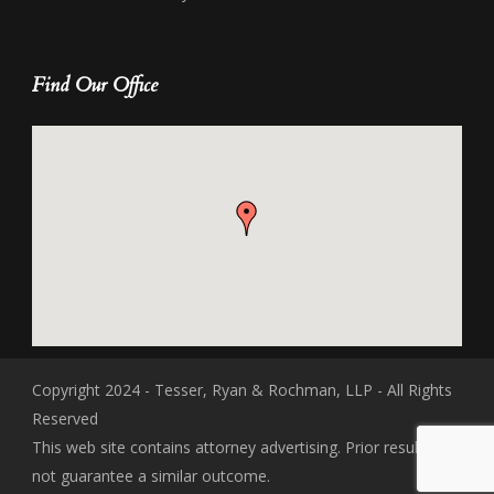
Find Our Office
Copyright 2024 - Tesser, Ryan & Rochman, LLP - All Rights
Reserved
This web site contains attorney advertising. Prior results do
not guarantee a similar outcome.