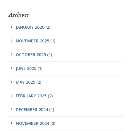
Archives
JANUARY 2026
(2)
NOVEMBER 2025
(1)
OCTOBER 2025
(1)
JUNE 2025
(1)
MAY 2025
(2)
FEBRUARY 2025
(2)
DECEMBER 2024
(1)
NOVEMBER 2024
(2)