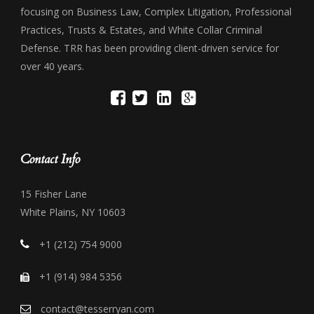
focusing on Business Law, Complex Litigation, Professional
Practices, Trusts & Estates, and White Collar Criminal
Defense. TRR has been providing client-driven service for
over 40 years.
Contact Info
15 Fisher Lane
White Plains, NY 10603
+1 (212) 754 9000
+1 (914) 984 5356
contact@tesserryan.com