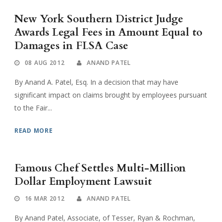
New York Southern District Judge
Awards Legal Fees in Amount Equal to
Damages in FLSA Case
08 AUG 2012
ANAND PATEL
By Anand A. Patel, Esq. In a decision that may have
significant impact on claims brought by employees pursuant
to the Fair...
READ MORE
Famous Chef Settles Multi-Million
Dollar Employment Lawsuit
16 MAR 2012
ANAND PATEL
By Anand Patel, Associate, of Tesser, Ryan & Rochman,