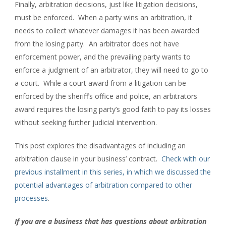
Finally, arbitration decisions, just like litigation decisions,
must be enforced. When a party wins an arbitration, it
needs to collect whatever damages it has been awarded
from the losing party. An arbitrator does not have
enforcement power, and the prevailing party wants to
enforce a judgment of an arbitrator, they will need to go to
a court. While a court award from a litigation can be
enforced by the sheriff’s office and police, an arbitrators
award requires the losing party’s good faith to pay its losses
without seeking further judicial intervention.
This post explores the disadvantages of including an
arbitration clause in your business’ contract.
Check with our
previous installment in this series, in which we discussed the
potential advantages of arbitration compared to other
processes
.
If you are a business that has questions about arbitration