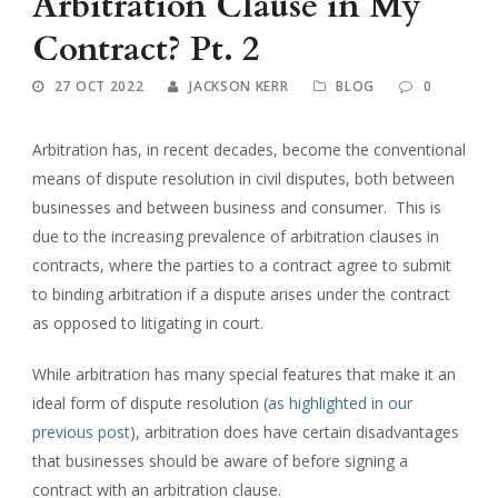
Arbitration Clause in My
Contract? Pt. 2
27 OCT 2022
JACKSON KERR
BLOG
0
Arbitration has, in recent decades, become the conventional
means of dispute resolution in civil disputes, both between
businesses and between business and consumer. This is
due to the increasing prevalence of arbitration clauses in
contracts, where the parties to a contract agree to submit
to binding arbitration if a dispute arises under the contract
as opposed to litigating in court.
While arbitration has many special features that make it an
ideal form of dispute resolution (
as highlighted in our
previous post
), arbitration does have certain disadvantages
that businesses should be aware of before signing a
contract with an arbitration clause.