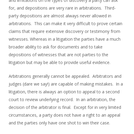
and limitations on the types of discovery a party can ask
for, and depositions are very rare in arbitrations. Third-
party depositions are almost always never allowed in
arbitrations. This can make it very difficult to prove certain
claims that require extensive discovery or testimony from
witnesses. Whereas in a litigation the parties have a much
broader ability to ask for documents and to take
depositions of witnesses that are not parties to the
litigation but may be able to provide useful evidence.
Arbitrations generally cannot be appealed. Arbitrators and
judges (dare we say!) are capable of making mistakes. In a
litigation, there is always an option to appeal to a second
court to review underlying record. In an arbitration, the
decision of the arbitrator is final. Except for in very limited
circumstances, a party does not have a right to an appeal
and the parties only have one shot to win their case.