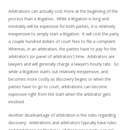
Arbitrations can actually cost more at the beginning of the
process than a litigation. While a litigation is long and
inevitably will be expensive for both parties, it is relatively
inexpensive to simply start a litigation. It will cost the party
a couple hundred dollars of court fees to file a complaint.
Whereas, in an arbitration, the parties have to pay for the
arbitrator’s (or panel of arbitrators’) time. Arbitrators are
lawyers and will generally charge a lawyer’s hourly rate. So
while a litigation starts out relatively inexpensive, and
becomes more costly as discovery begins or when the
parties have to go to court, arbitrations can become
expensive right from the start when the arbitrator gets
involved.
Another disadvantage of arbitration is the rules regarding
discovery. Arbitrations and arbitrators typically have rules