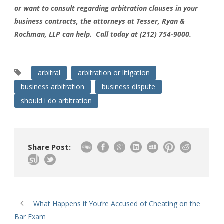
or want to consult regarding arbitration clauses in your
business contracts, the attorneys at Tesser, Ryan &
Rochman, LLP can help. Call today at (212) 754-9000.
arbitral
arbitration or litigation
business arbitration
business dispute
should i do arbitration
Share Post:
What Happens if You’re Accused of Cheating on the
Bar Exam