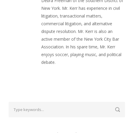
Debra Freeman of the Southern District of
New York. Mr. Kerr has experience in civil
litigation, transactional matters,
commercial litigation, and alternative
dispute resolution. Mr. Kerr is also an
active member of the New York City Bar
Association. In his spare time, Mr. Kerr
enjoys soccer, playing music, and political
debate.