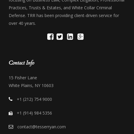
Practices, Trusts & Estates, and White Collar Criminal
Defense. TRR has been providing client-driven service for
over 40 years.
Contact Info
15 Fisher Lane
White Plains, NY 10603
+1 (212) 754 9000
+1 (914) 984 5356
contact@tesserryan.com