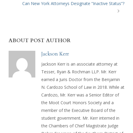
Can New York Attorneys Designate “Inactive Status”?
ABOUT POST AUTHOR
Jackson Kerr
Jackson Kerr is an associate attorney at
Tesser, Ryan & Rochman LLP. Mr. Kerr
earned a Juris Doctor from the Benjamin
N. Cardozo School of Law in 2018. While at
Cardozo, Mr. Kerr was a Senior Editor of
the Moot Court Honors Society and a
member of the Executive Board of the
student government. Mr. Kerr interned in
the Chambers of Chief Magistrate Judge