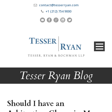
contact@tesserryan.com
+1 (212) 754 9000
Tesser Ryan Blog
Should I have an