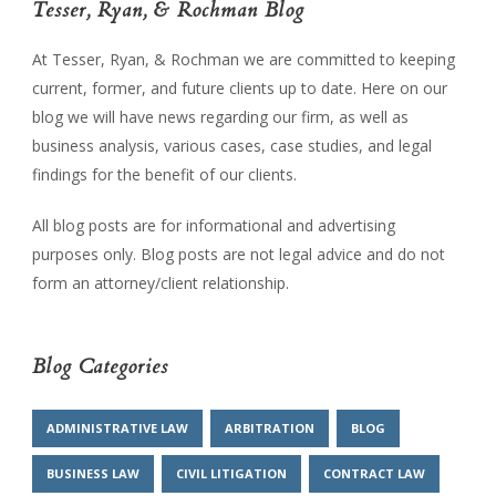
Tesser, Ryan, & Rochman Blog
At Tesser, Ryan, & Rochman we are committed to keeping
current, former, and future clients up to date. Here on our
blog we will have news regarding our firm, as well as
business analysis, various cases, case studies, and legal
findings for the benefit of our clients.
All blog posts are for informational and advertising
purposes only. Blog posts are not legal advice and do not
form an attorney/client relationship.
Blog Categories
ADMINISTRATIVE LAW
ARBITRATION
BLOG
BUSINESS LAW
CIVIL LITIGATION
CONTRACT LAW