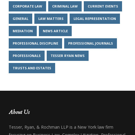
CORPORATE LAW
CRIMINAL LAW
CURRENT EVENTS
GENERAL
LAW MATTERS
LEGAL REPRESENTATION
MEDIATION
NEWS ARTICLE
PROFESSIONAL DISCIPLINE
PROFESSIONAL JOURNALS
PROFESSIONALS
TESSER RYAN NEWS
TRUSTS AND ESTATES
About Us
Tesser, Ryan, & Rochman LLP is a New York law firm
focusing on Business Law, Complex Litigation, Professional