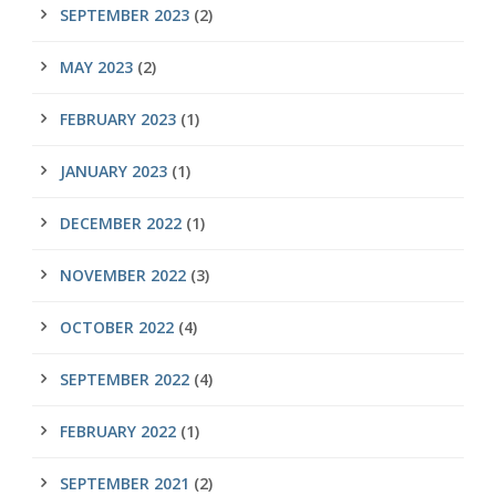
SEPTEMBER 2023
(2)
MAY 2023
(2)
FEBRUARY 2023
(1)
JANUARY 2023
(1)
DECEMBER 2022
(1)
NOVEMBER 2022
(3)
OCTOBER 2022
(4)
SEPTEMBER 2022
(4)
FEBRUARY 2022
(1)
SEPTEMBER 2021
(2)