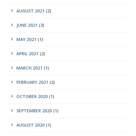
AUGUST 2021
(2)
JUNE 2021
(3)
MAY 2021
(1)
APRIL 2021
(2)
MARCH 2021
(1)
FEBRUARY 2021
(2)
OCTOBER 2020
(1)
SEPTEMBER 2020
(1)
AUGUST 2020
(1)