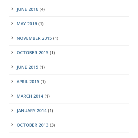
JUNE 2016
(4)
MAY 2016
(1)
NOVEMBER 2015
(1)
OCTOBER 2015
(1)
JUNE 2015
(1)
APRIL 2015
(1)
MARCH 2014
(1)
JANUARY 2014
(1)
OCTOBER 2013
(3)