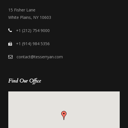
15 Fisher Lane
White Plains, NY 10603
+1 (212) 754 9000
+1 (914) 984 5356
contact@tesserryan.com
Find Our Office