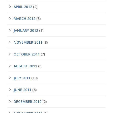
APRIL 2012
(2)
MARCH 2012
(3)
JANUARY 2012
(3)
NOVEMBER 2011
(8)
OCTOBER 2011
(7)
AUGUST 2011
(6)
JULY 2011
(10)
JUNE 2011
(6)
DECEMBER 2010
(2)