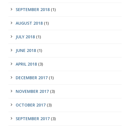
SEPTEMBER 2018
(1)
AUGUST 2018
(1)
JULY 2018
(1)
JUNE 2018
(1)
APRIL 2018
(3)
DECEMBER 2017
(1)
NOVEMBER 2017
(3)
OCTOBER 2017
(3)
SEPTEMBER 2017
(3)