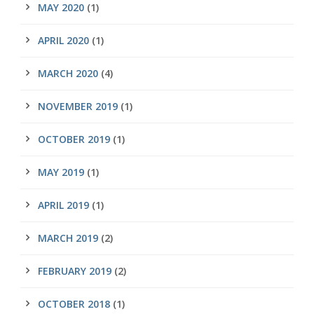
MAY 2020
(1)
APRIL 2020
(1)
MARCH 2020
(4)
NOVEMBER 2019
(1)
OCTOBER 2019
(1)
MAY 2019
(1)
APRIL 2019
(1)
MARCH 2019
(2)
FEBRUARY 2019
(2)
OCTOBER 2018
(1)