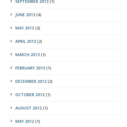
SEPTEMBER 2013
(1)
JUNE 2013
(4)
MAY 2013
(3)
APRIL 2013
(2)
MARCH 2013
(1)
FEBRUARY 2013
(1)
DECEMBER 2012
(2)
OCTOBER 2012
(1)
AUGUST 2012
(1)
MAY 2012
(1)