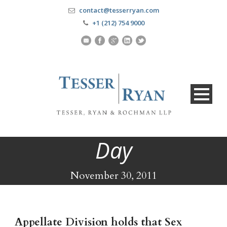
contact@tesserryan.com
+1 (212) 754 9000
Day
November 30, 2011
Appellate Division holds that Sex