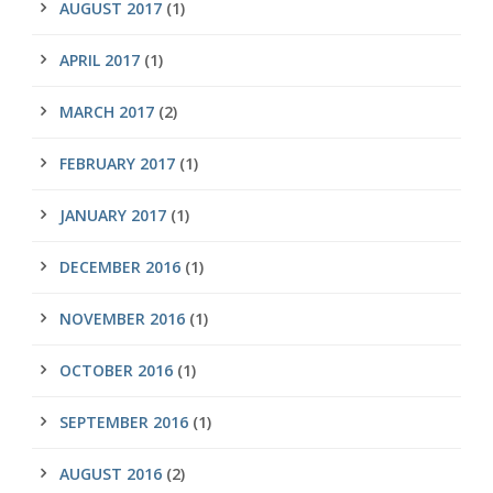
AUGUST 2017
(1)
APRIL 2017
(1)
MARCH 2017
(2)
FEBRUARY 2017
(1)
JANUARY 2017
(1)
DECEMBER 2016
(1)
NOVEMBER 2016
(1)
OCTOBER 2016
(1)
SEPTEMBER 2016
(1)
AUGUST 2016
(2)