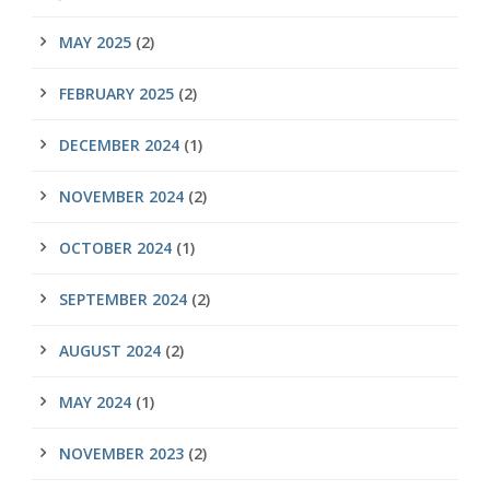
MAY 2025
(2)
FEBRUARY 2025
(2)
DECEMBER 2024
(1)
NOVEMBER 2024
(2)
OCTOBER 2024
(1)
SEPTEMBER 2024
(2)
AUGUST 2024
(2)
MAY 2024
(1)
NOVEMBER 2023
(2)