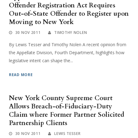
Offender Registration Act Requires
Out-of-State Offender to Register upon
Moving to New York
30 NOV 2011
TIMOTHY NOLEN
By Lewis Tesser and Timothy Nolen A recent opinion from
the Appellate Division, Fourth Department, highlights how
legislative intent can shape the...
READ MORE
New York County Supreme Court
Allows Breach-of-Fiduciary-Duty
Claim where Former Partner Solicited
Partnership Clients
30 NOV 2011
LEWIS TESSER