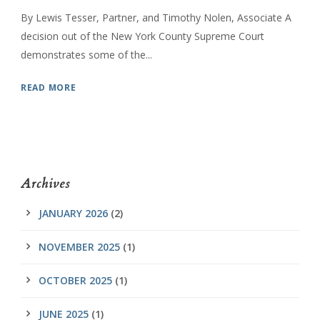
By Lewis Tesser, Partner, and Timothy Nolen, Associate A
decision out of the New York County Supreme Court
demonstrates some of the...
READ MORE
Archives
JANUARY 2026
(2)
NOVEMBER 2025
(1)
OCTOBER 2025
(1)
JUNE 2025
(1)