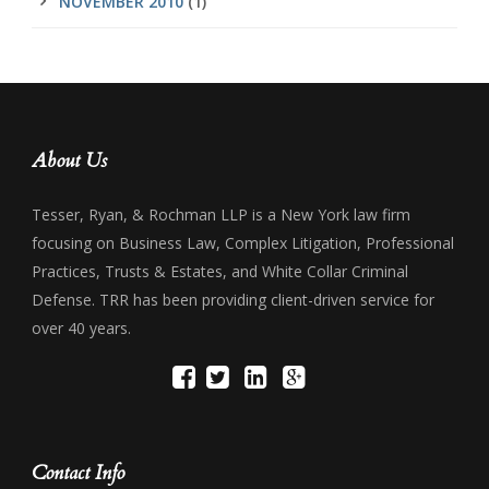
NOVEMBER 2010
(1)
About Us
Tesser, Ryan, & Rochman LLP is a New York law firm
focusing on Business Law, Complex Litigation, Professional
Practices, Trusts & Estates, and White Collar Criminal
Defense. TRR has been providing client-driven service for
over 40 years.
Contact Info