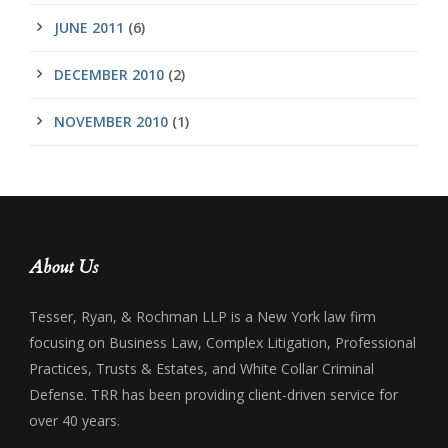
JUNE 2011
(6)
DECEMBER 2010
(2)
NOVEMBER 2010
(1)
About Us
Tesser, Ryan, & Rochman LLP is a New York law firm
focusing on Business Law, Complex Litigation, Professional
Practices, Trusts & Estates, and White Collar Criminal
Defense. TRR has been providing client-driven service for
over 40 years.