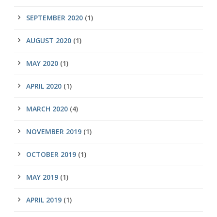
SEPTEMBER 2020
(1)
AUGUST 2020
(1)
MAY 2020
(1)
APRIL 2020
(1)
MARCH 2020
(4)
NOVEMBER 2019
(1)
OCTOBER 2019
(1)
MAY 2019
(1)
APRIL 2019
(1)