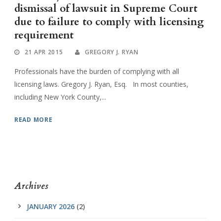
dismissal of lawsuit in Supreme Court
due to failure to comply with licensing
requirement
21 APR 2015
GREGORY J. RYAN
Professionals have the burden of complying with all
licensing laws. Gregory J. Ryan, Esq. In most counties,
including New York County,...
READ MORE
Archives
JANUARY 2026
(2)