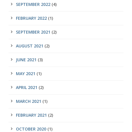
SEPTEMBER 2022
(4)
FEBRUARY 2022
(1)
SEPTEMBER 2021
(2)
AUGUST 2021
(2)
JUNE 2021
(3)
MAY 2021
(1)
APRIL 2021
(2)
MARCH 2021
(1)
FEBRUARY 2021
(2)
OCTOBER 2020
(1)