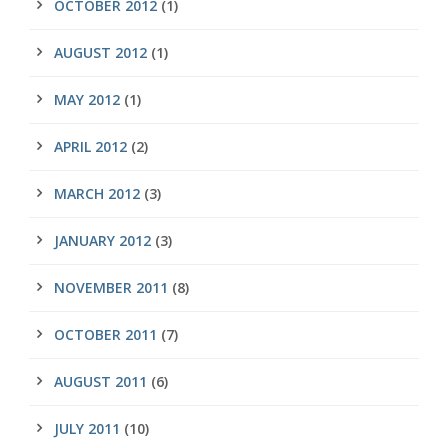
OCTOBER 2012
(1)
AUGUST 2012
(1)
MAY 2012
(1)
APRIL 2012
(2)
MARCH 2012
(3)
JANUARY 2012
(3)
NOVEMBER 2011
(8)
OCTOBER 2011
(7)
AUGUST 2011
(6)
JULY 2011
(10)