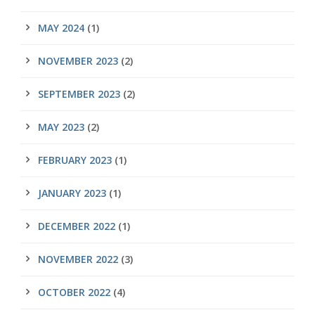
MAY 2024
(1)
NOVEMBER 2023
(2)
SEPTEMBER 2023
(2)
MAY 2023
(2)
FEBRUARY 2023
(1)
JANUARY 2023
(1)
DECEMBER 2022
(1)
NOVEMBER 2022
(3)
OCTOBER 2022
(4)