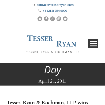
contact@tesserryan.com
+1 (212) 754 9000
Day
April 21, 2015
Tesser, Ryan & Rochman, LLP wins