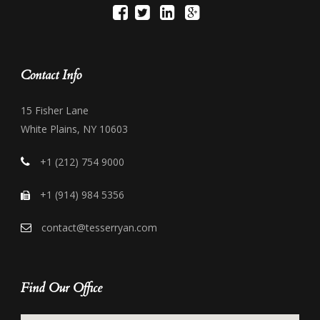
Contact Info
15 Fisher Lane
White Plains, NY 10603
+1 (212) 754 9000
+1 (914) 984 5356
contact@tesserryan.com
Find Our Office