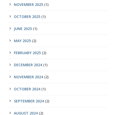
NOVEMBER 2025
(1)
OCTOBER 2025
(1)
JUNE 2025
(1)
MAY 2025
(2)
FEBRUARY 2025
(2)
DECEMBER 2024
(1)
NOVEMBER 2024
(2)
OCTOBER 2024
(1)
SEPTEMBER 2024
(2)
AUGUST 2024
(2)