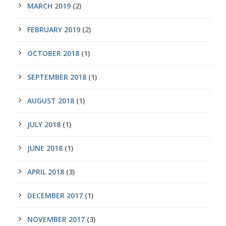
MARCH 2019
(2)
FEBRUARY 2019
(2)
OCTOBER 2018
(1)
SEPTEMBER 2018
(1)
AUGUST 2018
(1)
JULY 2018
(1)
JUNE 2018
(1)
APRIL 2018
(3)
DECEMBER 2017
(1)
NOVEMBER 2017
(3)