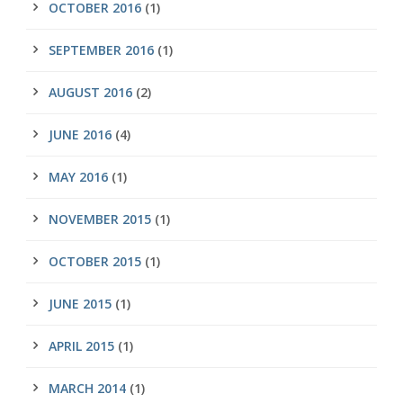
OCTOBER 2016
(1)
SEPTEMBER 2016
(1)
AUGUST 2016
(2)
JUNE 2016
(4)
MAY 2016
(1)
NOVEMBER 2015
(1)
OCTOBER 2015
(1)
JUNE 2015
(1)
APRIL 2015
(1)
MARCH 2014
(1)