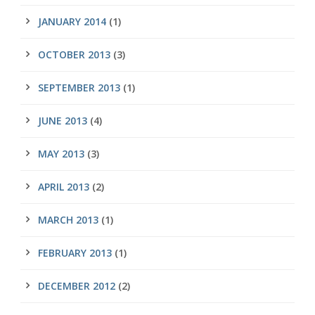
JANUARY 2014
(1)
OCTOBER 2013
(3)
SEPTEMBER 2013
(1)
JUNE 2013
(4)
MAY 2013
(3)
APRIL 2013
(2)
MARCH 2013
(1)
FEBRUARY 2013
(1)
DECEMBER 2012
(2)