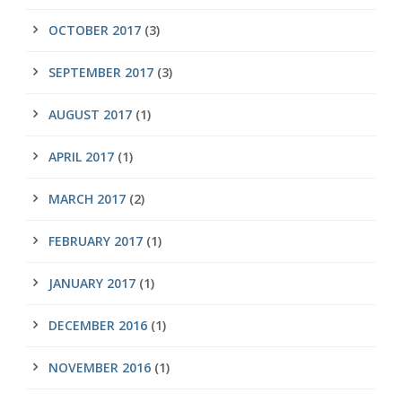
OCTOBER 2017
(3)
SEPTEMBER 2017
(3)
AUGUST 2017
(1)
APRIL 2017
(1)
MARCH 2017
(2)
FEBRUARY 2017
(1)
JANUARY 2017
(1)
DECEMBER 2016
(1)
NOVEMBER 2016
(1)