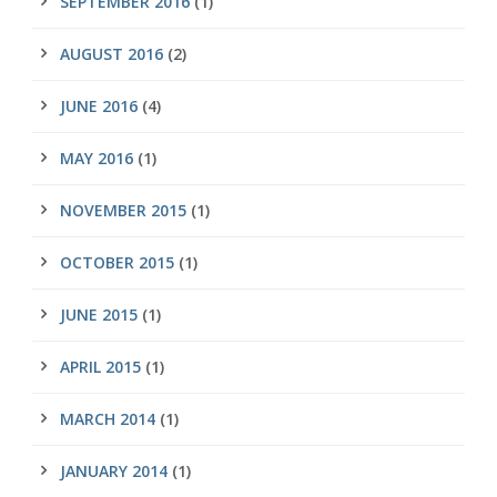
SEPTEMBER 2016
(1)
AUGUST 2016
(2)
JUNE 2016
(4)
MAY 2016
(1)
NOVEMBER 2015
(1)
OCTOBER 2015
(1)
JUNE 2015
(1)
APRIL 2015
(1)
MARCH 2014
(1)
JANUARY 2014
(1)