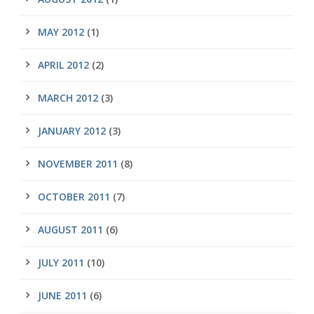
MAY 2012
(1)
APRIL 2012
(2)
MARCH 2012
(3)
JANUARY 2012
(3)
NOVEMBER 2011
(8)
OCTOBER 2011
(7)
AUGUST 2011
(6)
JULY 2011
(10)
JUNE 2011
(6)