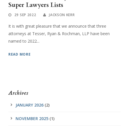
Super Lawyers Lists
29 SEP 2022
JACKSON KERR
It is with great pleasure that we announce that three
attorneys at Tesser, Ryan & Rochman, LLP have been
named to 2022...
READ MORE
Archives
JANUARY 2026
(2)
NOVEMBER 2025
(1)