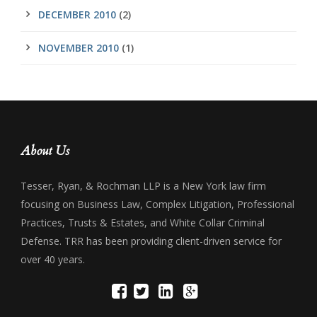
DECEMBER 2010
(2)
NOVEMBER 2010
(1)
About Us
Tesser, Ryan, & Rochman LLP is a New York law firm
focusing on Business Law, Complex Litigation, Professional
Practices, Trusts & Estates, and White Collar Criminal
Defense. TRR has been providing client-driven service for
over 40 years.