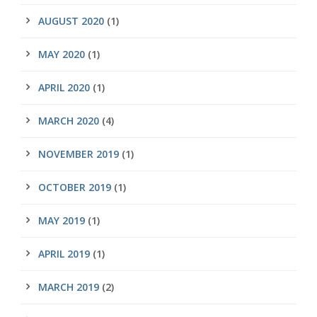
AUGUST 2020
(1)
MAY 2020
(1)
APRIL 2020
(1)
MARCH 2020
(4)
NOVEMBER 2019
(1)
OCTOBER 2019
(1)
MAY 2019
(1)
APRIL 2019
(1)
MARCH 2019
(2)