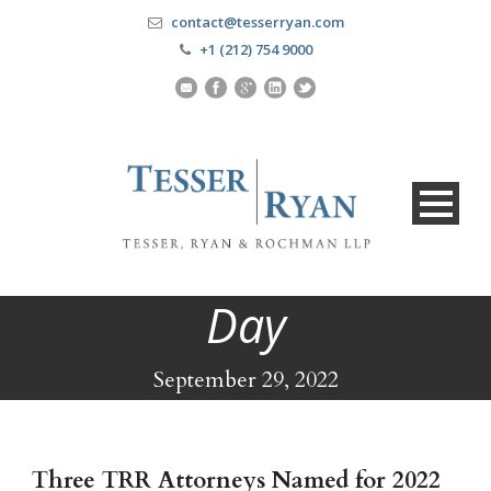
contact@tesserryan.com
+1 (212) 754 9000
Day
September 29, 2022
Three TRR Attorneys Named for 2022