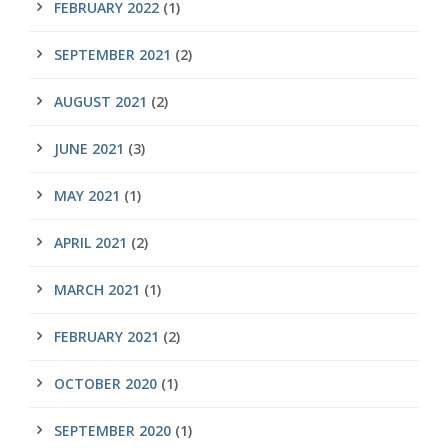
FEBRUARY 2022
(1)
SEPTEMBER 2021
(2)
AUGUST 2021
(2)
JUNE 2021
(3)
MAY 2021
(1)
APRIL 2021
(2)
MARCH 2021
(1)
FEBRUARY 2021
(2)
OCTOBER 2020
(1)
SEPTEMBER 2020
(1)