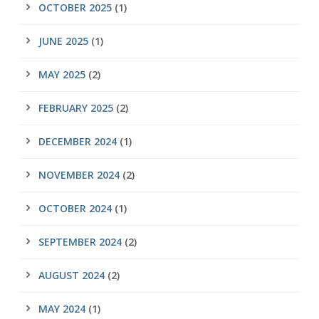
OCTOBER 2025
(1)
JUNE 2025
(1)
MAY 2025
(2)
FEBRUARY 2025
(2)
DECEMBER 2024
(1)
NOVEMBER 2024
(2)
OCTOBER 2024
(1)
SEPTEMBER 2024
(2)
AUGUST 2024
(2)
MAY 2024
(1)