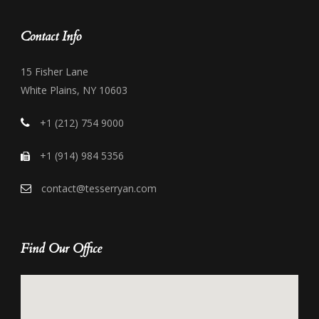
Contact Info
15 Fisher Lane
White Plains, NY 10603
+1 (212) 754 9000
+1 (914) 984 5356
contact@tesserryan.com
Find Our Office