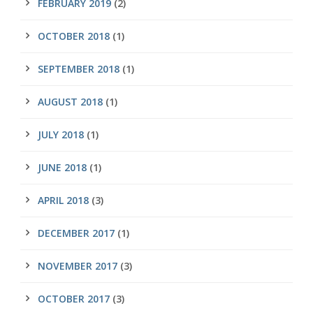
FEBRUARY 2019
(2)
OCTOBER 2018
(1)
SEPTEMBER 2018
(1)
AUGUST 2018
(1)
JULY 2018
(1)
JUNE 2018
(1)
APRIL 2018
(3)
DECEMBER 2017
(1)
NOVEMBER 2017
(3)
OCTOBER 2017
(3)