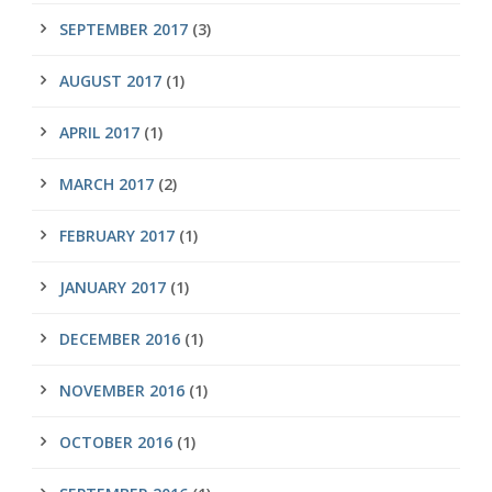
SEPTEMBER 2017
(3)
AUGUST 2017
(1)
APRIL 2017
(1)
MARCH 2017
(2)
FEBRUARY 2017
(1)
JANUARY 2017
(1)
DECEMBER 2016
(1)
NOVEMBER 2016
(1)
OCTOBER 2016
(1)