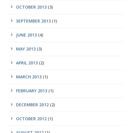
OCTOBER 2013
(3)
SEPTEMBER 2013
(1)
JUNE 2013
(4)
MAY 2013
(3)
APRIL 2013
(2)
MARCH 2013
(1)
FEBRUARY 2013
(1)
DECEMBER 2012
(2)
OCTOBER 2012
(1)
AUGUST 2012
(1)