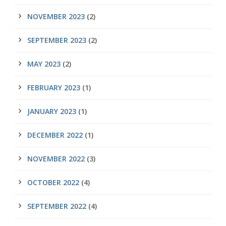
NOVEMBER 2023
(2)
SEPTEMBER 2023
(2)
MAY 2023
(2)
FEBRUARY 2023
(1)
JANUARY 2023
(1)
DECEMBER 2022
(1)
NOVEMBER 2022
(3)
OCTOBER 2022
(4)
SEPTEMBER 2022
(4)