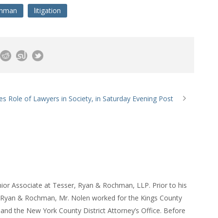
chman
litigation
s Role of Lawyers in Society, in Saturday Evening Post
ior Associate at Tesser, Ryan & Rochman, LLP. Prior to his
, Ryan & Rochman, Mr. Nolen worked for the Kings County
e and the New York County District Attorney’s Office. Before