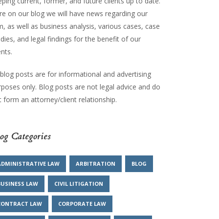
ping current, former, and future clients up to date.
re on our blog we will have news regarding our
m, as well as business analysis, various cases, case
dies, and legal findings for the benefit of our
ents.
 blog posts are for informational and advertising
rposes only. Blog posts are not legal advice and do
 form an attorney/client relationship.
og Categories
ADMINISTRATIVE LAW
ARBITRATION
BLOG
BUSINESS LAW
CIVIL LITIGATION
CONTRACT LAW
CORPORATE LAW