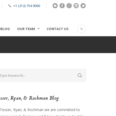
+1 (212) 754 9000
BLOG
OUR TEAM
CONTACT US
sser, Ryan, & Rochman Blog
 Tesser, Ryan, & Rochman we are committed to