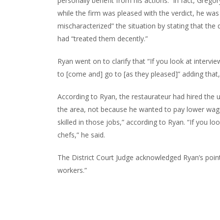
personally benefit from his actions. In fact, Gregor
while the firm was pleased with the verdict, he was
mischaracterized” the situation by stating that the
had “treated them decently.”
Ryan went on to clarify that “If you look at inter
to [come and] go to [as they pleased]” adding tha
According to Ryan, the restaurateur had hired the 
the area, not because he wanted to pay lower wa
skilled in those jobs,” according to Ryan. “If you
chefs,” he said.
The District Court Judge acknowledged Ryan’s point
workers.”