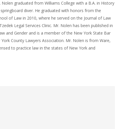
. Nolen graduated from Williams College with a B.A. in History
 springboard diver. He graduated with honors from the
ool of Law in 2010, where he served on the Journal of Law
zedek Legal Services Clinic. Mr. Nolen has been published in
Law and Gender and is a member of the New York State Bar
 York County Lawyers Association. Mr. Nolen is from Ware,
ensed to practice law in the states of New York and