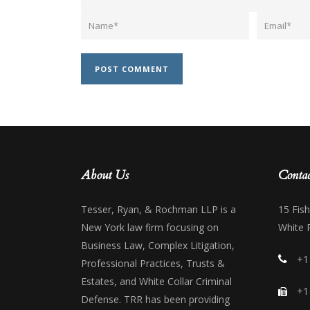
About Us
Contac
Tesser, Ryan, & Rochman LLP is a
15 Fis
New York law firm focusing on
White 
Business Law, Complex Litigation,
+1
Professional Practices, Trusts &
Estates, and White Collar Criminal
+1
Defense. TRR has been providing