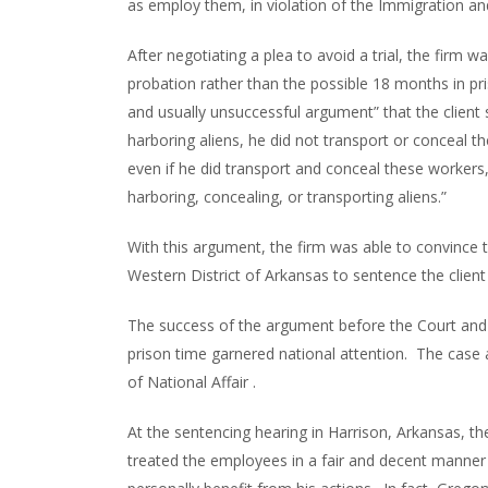
as employ them, in violation of the Immigration and
After negotiating a plea to avoid a trial, the firm w
probation rather than the possible 18 months in pr
and usually unsuccessful argument” that the client 
harboring aliens, he did not transport or conceal 
even if he did transport and conceal these workers, 
harboring, concealing, or transporting aliens.”
With this argument, the firm was able to convince t
Western District of Arkansas to sentence the client
The success of the argument before the Court and 
prison time garnered national attention. The case a
of National Affair .
At the sentencing hearing in Harrison, Arkansas, th
treated the employees in a fair and decent manner 