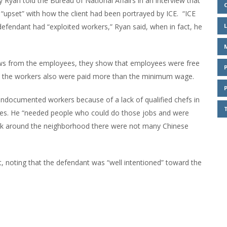
y Ryan told the Bureau of National Affairs in an interview that
 “upset” with how the client had been portrayed by ICE. “ICE
 defendant had “exploited workers,” Ryan said, when in fact, he
views from the employees, they show that employees were free
t, the workers also were paid more than the minimum wage.
undocumented workers because of a lack of qualified chefs in
ges. He “needed people who could do those jobs and were
 look around the neighborhood there were not many Chinese
, noting that the defendant was “well intentioned” toward the