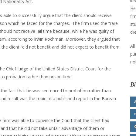
kee
 Nationality Act.
He
as able to successfully argue that the client should receive
fir
ison which he faced for the charges. The firm used the “rare
stu
should not receive jail time because, while he was guilty of
cli
them, according to Irwin Rochman. Moreover, they argued that
All
the client “did not benefit and did not expect to benefit from
pu
not
he Chief Judge of the United States District Court for the
 to probation rather than prison time.
Bl
the fact that he was sentenced to probation rather than
nd result was the topic of a published report in the Bureau
e firm was able to convince the Court that the client had
and that he did not take unfair advantage of them or