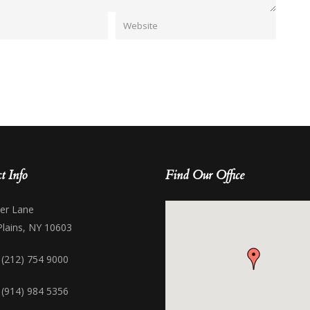
t Info
Find Our Office
her Lane
Plains, NY 10603
 (212) 754 9000
 (914) 984 5356