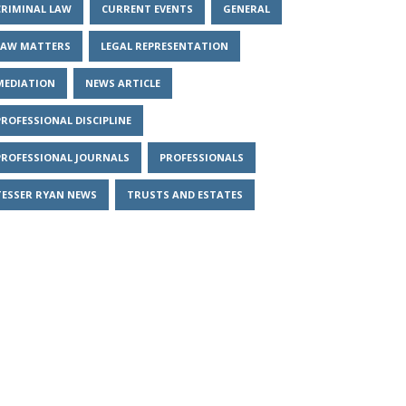
CRIMINAL LAW
CURRENT EVENTS
GENERAL
LAW MATTERS
LEGAL REPRESENTATION
MEDIATION
NEWS ARTICLE
PROFESSIONAL DISCIPLINE
PROFESSIONAL JOURNALS
PROFESSIONALS
TESSER RYAN NEWS
TRUSTS AND ESTATES