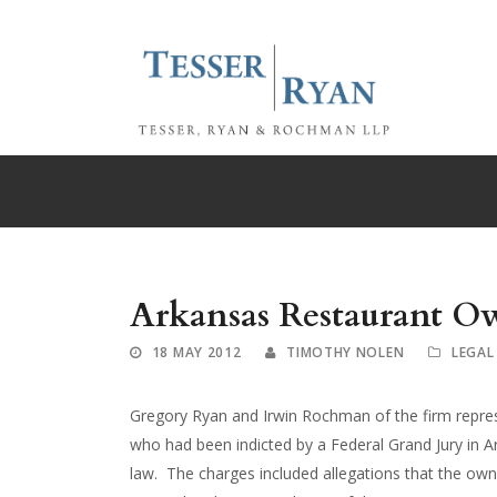
Arkansas Restaurant Ow
18 MAY 2012
TIMOTHY NOLEN
LEGAL
Gregory Ryan and Irwin Rochman of the firm repres
who had been indicted by a Federal Grand Jury in A
law. The charges included allegations that the owne