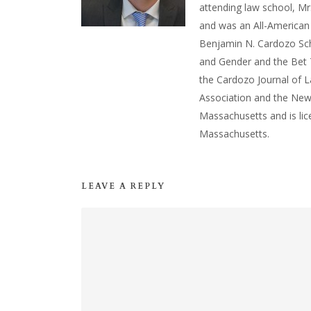
attending law school, Mr
and was an All-American
Benjamin N. Cardozo Sch
and Gender and the Bet T
the Cardozo Journal of 
Association and the New
Massachusetts and is lic
Massachusetts.
LEAVE A REPLY