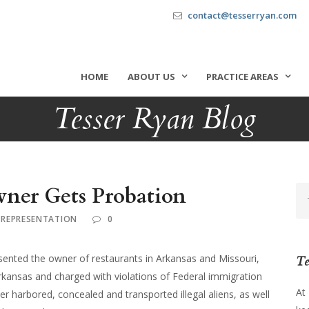
contact@tesserryan.com
HOME
ABOUT US
PRACTICE AREAS
Tesser Ryan Blog
ner Gets Probation
 REPRESENTATION
0
ented the owner of restaurants in Arkansas and Missouri,
Te
rkansas and charged with violations of Federal immigration
At
r harbored, concealed and transported illegal aliens, as well