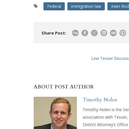
Federal
immigration law
Irwin Ro
Share Post:
Lew Tesser Discusse
ABOUT POST AUTHOR
Timothy Nolen
Timothy Nolen is the Sen
association with Tesser
District Attorney’s Offic