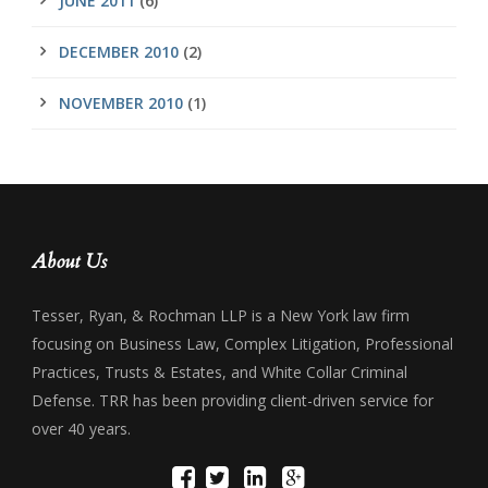
JUNE 2011
(6)
DECEMBER 2010
(2)
NOVEMBER 2010
(1)
About Us
Tesser, Ryan, & Rochman LLP is a New York law firm
focusing on Business Law, Complex Litigation, Professional
Practices, Trusts & Estates, and White Collar Criminal
Defense. TRR has been providing client-driven service for
over 40 years.