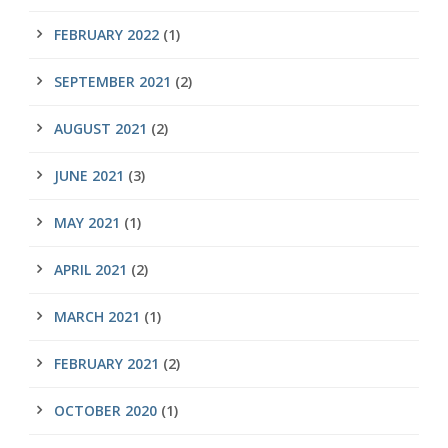
FEBRUARY 2022
(1)
SEPTEMBER 2021
(2)
AUGUST 2021
(2)
JUNE 2021
(3)
MAY 2021
(1)
APRIL 2021
(2)
MARCH 2021
(1)
FEBRUARY 2021
(2)
OCTOBER 2020
(1)