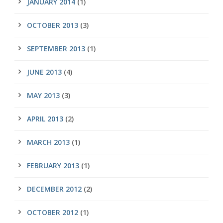
JANUARY 2014
(1)
OCTOBER 2013
(3)
SEPTEMBER 2013
(1)
JUNE 2013
(4)
MAY 2013
(3)
APRIL 2013
(2)
MARCH 2013
(1)
FEBRUARY 2013
(1)
DECEMBER 2012
(2)
OCTOBER 2012
(1)