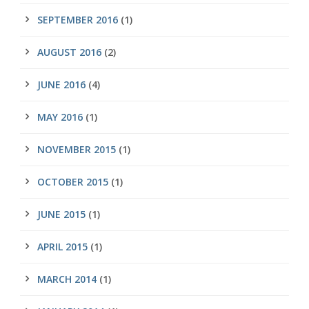
SEPTEMBER 2016
(1)
AUGUST 2016
(2)
JUNE 2016
(4)
MAY 2016
(1)
NOVEMBER 2015
(1)
OCTOBER 2015
(1)
JUNE 2015
(1)
APRIL 2015
(1)
MARCH 2014
(1)