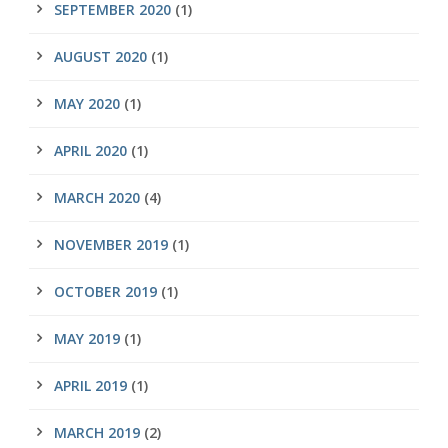
SEPTEMBER 2020
(1)
AUGUST 2020
(1)
MAY 2020
(1)
APRIL 2020
(1)
MARCH 2020
(4)
NOVEMBER 2019
(1)
OCTOBER 2019
(1)
MAY 2019
(1)
APRIL 2019
(1)
MARCH 2019
(2)