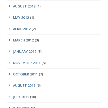
AUGUST 2012
(1)
MAY 2012
(1)
APRIL 2012
(2)
MARCH 2012
(3)
JANUARY 2012
(3)
NOVEMBER 2011
(8)
OCTOBER 2011
(7)
AUGUST 2011
(6)
JULY 2011
(10)