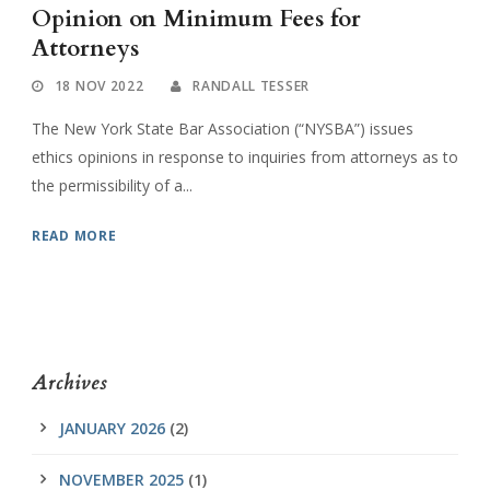
Opinion on Minimum Fees for
Attorneys
18 NOV 2022
RANDALL TESSER
The New York State Bar Association (“NYSBA”) issues
ethics opinions in response to inquiries from attorneys as to
the permissibility of a...
READ MORE
Archives
JANUARY 2026
(2)
NOVEMBER 2025
(1)