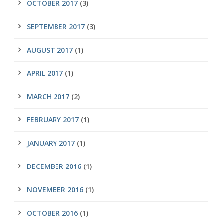
OCTOBER 2017
(3)
SEPTEMBER 2017
(3)
AUGUST 2017
(1)
APRIL 2017
(1)
MARCH 2017
(2)
FEBRUARY 2017
(1)
JANUARY 2017
(1)
DECEMBER 2016
(1)
NOVEMBER 2016
(1)
OCTOBER 2016
(1)