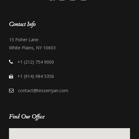
Contact Info
15 Fisher Lane
White Plains, NY 10603
+1 (212) 754 9000
+1 (914) 984 5356
contact@tesserryan.com
Find Our Office