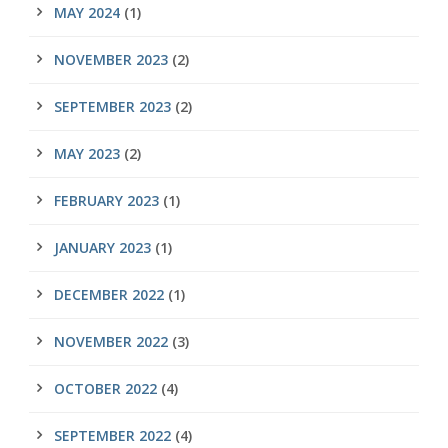
MAY 2024
(1)
NOVEMBER 2023
(2)
SEPTEMBER 2023
(2)
MAY 2023
(2)
FEBRUARY 2023
(1)
JANUARY 2023
(1)
DECEMBER 2022
(1)
NOVEMBER 2022
(3)
OCTOBER 2022
(4)
SEPTEMBER 2022
(4)