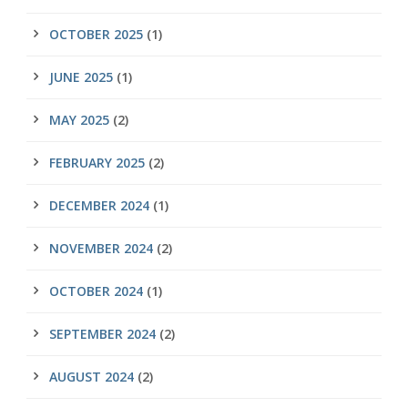
OCTOBER 2025
(1)
JUNE 2025
(1)
MAY 2025
(2)
FEBRUARY 2025
(2)
DECEMBER 2024
(1)
NOVEMBER 2024
(2)
OCTOBER 2024
(1)
SEPTEMBER 2024
(2)
AUGUST 2024
(2)