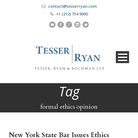
contact@tesserryan.com
+1 (212) 754 9000
Tag
formal ethics opinion
New York State Bar Issues Ethics