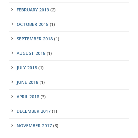
FEBRUARY 2019
(2)
OCTOBER 2018
(1)
SEPTEMBER 2018
(1)
AUGUST 2018
(1)
JULY 2018
(1)
JUNE 2018
(1)
APRIL 2018
(3)
DECEMBER 2017
(1)
NOVEMBER 2017
(3)