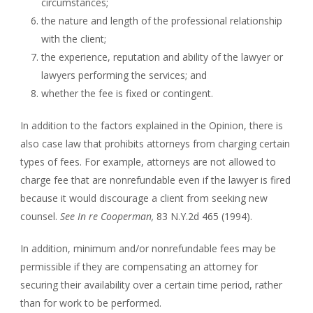
circumstances;
the nature and length of the professional relationship
with the client;
the experience, reputation and ability of the lawyer or
lawyers performing the services; and
whether the fee is fixed or contingent.
In addition to the factors explained in the Opinion, there is
also case law that prohibits attorneys from charging certain
types of fees. For example, attorneys are not allowed to
charge fee that are nonrefundable even if the lawyer is fired
because it would discourage a client from seeking new
counsel.
See
In re Cooperman,
83 N.Y.2d 465 (1994).
In addition, minimum and/or nonrefundable fees may be
permissible if they are compensating an attorney for
securing their availability over a certain time period, rather
than for work to be performed.