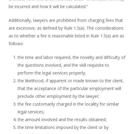
be incurred and how it will be calculated.”
Additionally, lawyers are prohibited from charging fees that
are excessive, as defined by Rule 1.5(a). The considerations
as to whether a fee is reasonable listed in Rule 1.5(a) are as
follows:
the time and labor required, the novelty and difficulty of
the questions involved, and the skill requisite to
perform the legal services properly;
the likelihood, if apparent or made known to the client,
that the acceptance of the particular employment will
preclude other employment by the lawyer;
the fee customarily charged in the locality for similar
legal services;
the amount involved and the results obtained;
the time limitations imposed by the client or by