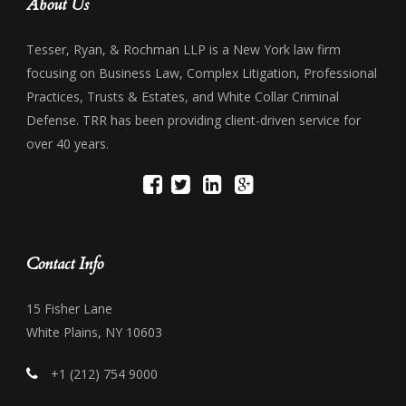
About Us
Tesser, Ryan, & Rochman LLP is a New York law firm
focusing on Business Law, Complex Litigation, Professional
Practices, Trusts & Estates, and White Collar Criminal
Defense. TRR has been providing client-driven service for
over 40 years.
Contact Info
15 Fisher Lane
White Plains, NY 10603
+1 (212) 754 9000