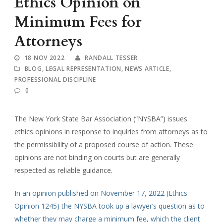
Ethics Opinion on
Minimum Fees for
Attorneys
18 NOV 2022
RANDALL TESSER
BLOG
,
LEGAL REPRESENTATION
,
NEWS ARTICLE
,
PROFESSIONAL DISCIPLINE
0
The New York State Bar Association (“NYSBA”) issues
ethics opinions in response to inquiries from attorneys as to
the permissibility of a proposed course of action. These
opinions are not binding on courts but are generally
respected as reliable guidance.
In an opinion published on November 17, 2022 (Ethics
Opinion 1245) the NYSBA took up a lawyer’s question as to
whether they may charge a minimum fee, which the client