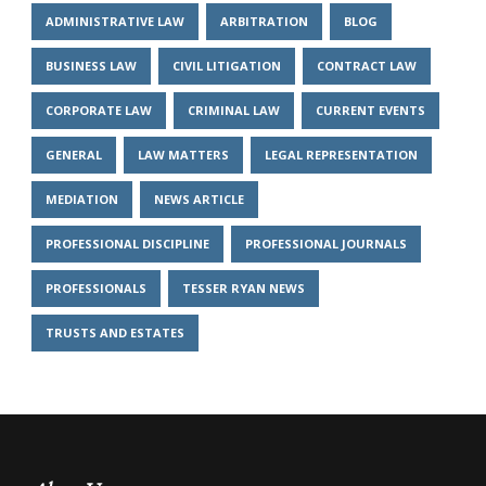
ADMINISTRATIVE LAW
ARBITRATION
BLOG
BUSINESS LAW
CIVIL LITIGATION
CONTRACT LAW
CORPORATE LAW
CRIMINAL LAW
CURRENT EVENTS
GENERAL
LAW MATTERS
LEGAL REPRESENTATION
MEDIATION
NEWS ARTICLE
PROFESSIONAL DISCIPLINE
PROFESSIONAL JOURNALS
PROFESSIONALS
TESSER RYAN NEWS
TRUSTS AND ESTATES