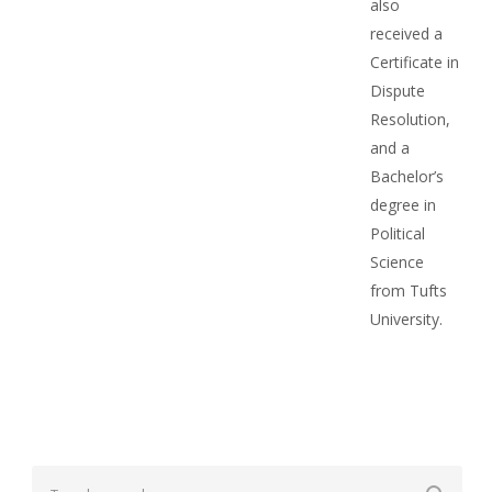
also
received a
Certificate in
Dispute
Resolution,
and a
Bachelor’s
degree in
Political
Science
from Tufts
University.