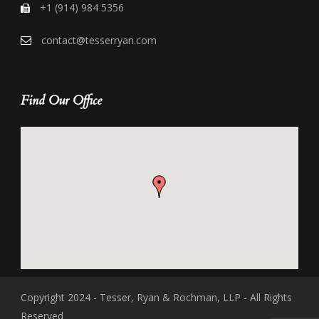
+1 (914) 984 5356
contact@tesserryan.com
Find Our Office
Copyright 2024 - Tesser, Ryan & Rochman, LLP - All Rights
Reserved