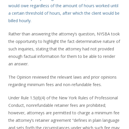
would owe regardless of the amount of hours worked until
a certain threshold of hours, after which the client would be
billed hourly.
Rather than answering the attorney’s question, NYSBA took
the opportunity to highlight the fact-determinative nature of
such inquiries, stating that the attorney had not provided
enough factual information for them to be able to render
an answer.
The Opinion reviewed the relevant laws and prior opinions
regarding minimum fees and non-refundable fees.
Under Rule 1.5(d)(4) of the New York Rules of Professional
Conduct, nonrefundable retainer fees are prohibited;
however, attorneys are permitted to charge a minimum fee
the attorney’s retainer agreement “defines in plain language
and sets forth the circumstances under which such fee may