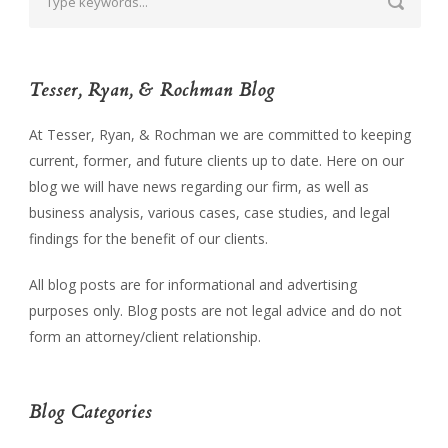
Tesser, Ryan, & Rochman Blog
At Tesser, Ryan, & Rochman we are committed to keeping
current, former, and future clients up to date. Here on our
blog we will have news regarding our firm, as well as
business analysis, various cases, case studies, and legal
findings for the benefit of our clients.
All blog posts are for informational and advertising
purposes only. Blog posts are not legal advice and do not
form an attorney/client relationship.
Blog Categories