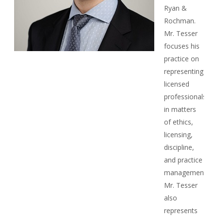
Ryan &
Rochman.
Mr. Tesser
focuses his
practice on
representing
licensed
professionals
in matters
of ethics,
licensing,
discipline,
and practice
management.
Mr. Tesser
also
represents