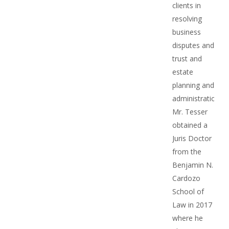
clients in
resolving
business
disputes and
trust and
estate
planning and
administration.
Mr. Tesser
obtained a
Juris Doctor
from the
Benjamin N.
Cardozo
School of
Law in 2017
where he