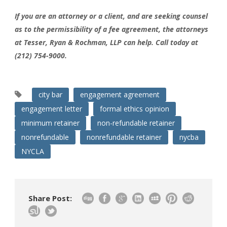
If you are an attorney or a client, and are seeking counsel
as to the permissibility of a fee agreement, the attorneys
at Tesser, Ryan & Rochman, LLP can help. Call today at
(212) 754-9000.
city bar
engagement agreement
engagement letter
formal ethics opinion
minimum retainer
non-refundable retainer
nonrefundable
nonrefundable retainer
nycba
NYCLA
Share Post: