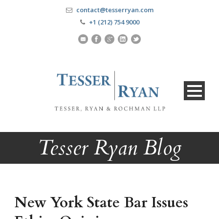
contact@tesserryan.com
+1 (212) 754 9000
Tesser Ryan Blog
New York State Bar Issues