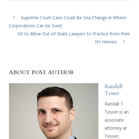
Supreme Court Case Could Be Sea Change in Where
Corporations Can be Sued
NY to Allow Out-of-State Lawyers to Practice from their
NY Homes
ABOUT POST AUTHOR
Randall
Tesser
Randall T.
Tesser is an
associate
attorney at
Tesser,