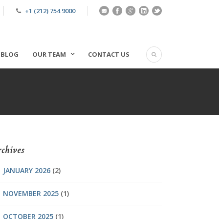
+1 (212) 754 9000
BLOG
OUR TEAM
CONTACT US
chives
JANUARY 2026
(2)
NOVEMBER 2025
(1)
OCTOBER 2025
(1)