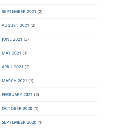
SEPTEMBER 2021
(2)
AUGUST 2021
(2)
JUNE 2021
(3)
MAY 2021
(1)
APRIL 2021
(2)
MARCH 2021
(1)
FEBRUARY 2021
(2)
OCTOBER 2020
(1)
SEPTEMBER 2020
(1)