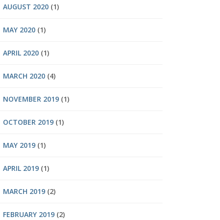
AUGUST 2020
(1)
MAY 2020
(1)
APRIL 2020
(1)
MARCH 2020
(4)
NOVEMBER 2019
(1)
OCTOBER 2019
(1)
MAY 2019
(1)
APRIL 2019
(1)
MARCH 2019
(2)
FEBRUARY 2019
(2)