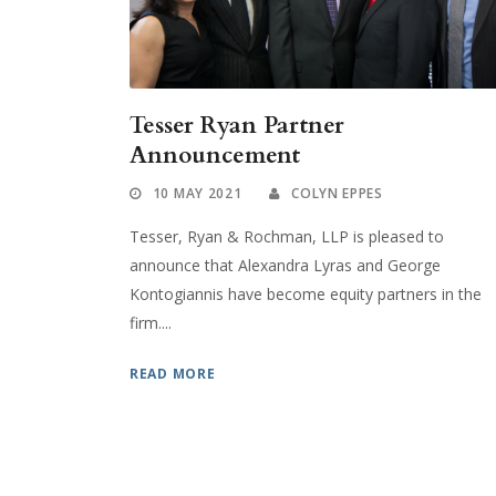
Tesser Ryan Partner
Announcement
10 MAY 2021
COLYN EPPES
Tesser, Ryan & Rochman, LLP is pleased to
announce that Alexandra Lyras and George
Kontogiannis have become equity partners in the
firm....
READ MORE