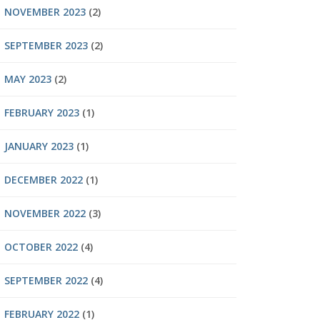
NOVEMBER 2023
(2)
SEPTEMBER 2023
(2)
MAY 2023
(2)
FEBRUARY 2023
(1)
JANUARY 2023
(1)
DECEMBER 2022
(1)
NOVEMBER 2022
(3)
OCTOBER 2022
(4)
SEPTEMBER 2022
(4)
FEBRUARY 2022
(1)