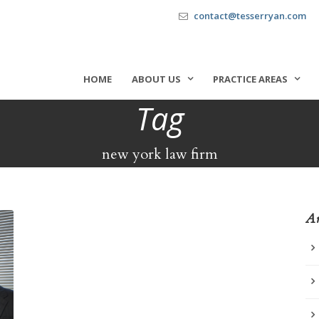
contact@tesserryan.com
HOME
ABOUT US
PRACTICE AREAS
Tag
new york law firm
Ar