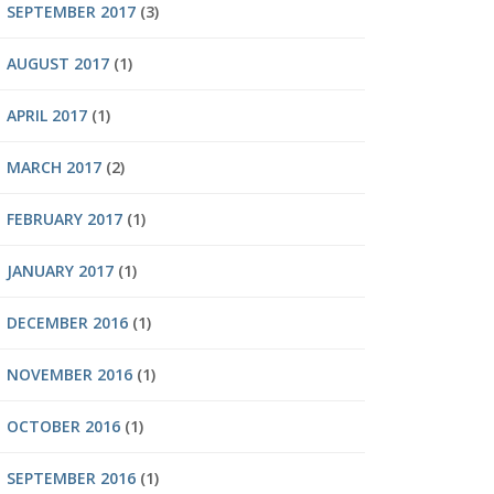
SEPTEMBER 2017
(3)
AUGUST 2017
(1)
APRIL 2017
(1)
MARCH 2017
(2)
FEBRUARY 2017
(1)
JANUARY 2017
(1)
DECEMBER 2016
(1)
NOVEMBER 2016
(1)
OCTOBER 2016
(1)
SEPTEMBER 2016
(1)