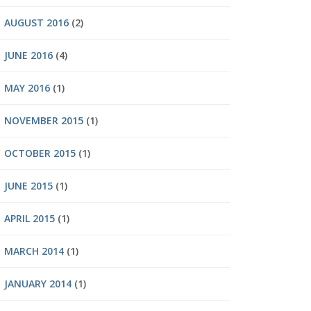
AUGUST 2016
(2)
JUNE 2016
(4)
MAY 2016
(1)
NOVEMBER 2015
(1)
OCTOBER 2015
(1)
JUNE 2015
(1)
APRIL 2015
(1)
MARCH 2014
(1)
JANUARY 2014
(1)