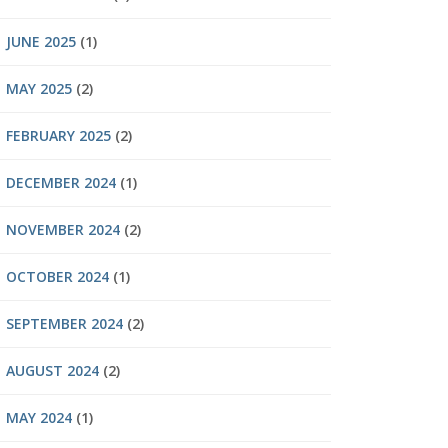
JUNE 2025
(1)
MAY 2025
(2)
FEBRUARY 2025
(2)
DECEMBER 2024
(1)
NOVEMBER 2024
(2)
OCTOBER 2024
(1)
SEPTEMBER 2024
(2)
AUGUST 2024
(2)
MAY 2024
(1)