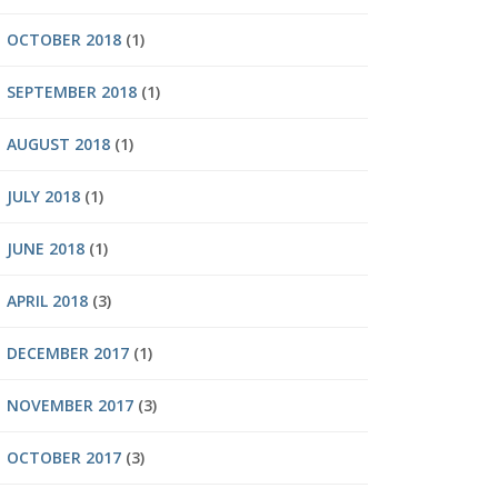
OCTOBER 2018
(1)
SEPTEMBER 2018
(1)
AUGUST 2018
(1)
JULY 2018
(1)
JUNE 2018
(1)
APRIL 2018
(3)
DECEMBER 2017
(1)
NOVEMBER 2017
(3)
OCTOBER 2017
(3)