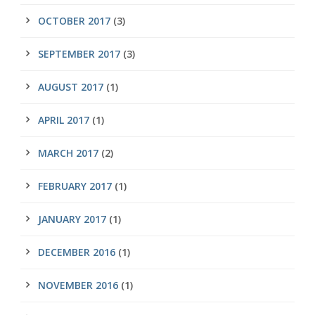
OCTOBER 2017
(3)
SEPTEMBER 2017
(3)
AUGUST 2017
(1)
APRIL 2017
(1)
MARCH 2017
(2)
FEBRUARY 2017
(1)
JANUARY 2017
(1)
DECEMBER 2016
(1)
NOVEMBER 2016
(1)