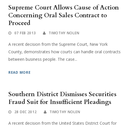
Supreme Court Allows Cause of Action
Concerning Oral Sales Contract to
Proceed
07 FEB 2013
TIMOTHY NOLEN
A recent decision from the Supreme Court, New York
County, demonstrates how courts can handle oral contracts
between business people. The case...
READ MORE
Southern District Dismisses Securities
Fraud Suit for Insufficient Pleadings
28 DEC 2012
TIMOTHY NOLEN
A recent decision from the United States District Court for