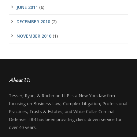
JUNE 2011
(6)
DECEMBER 2010
(2)
NOVEMBER 2010
(1)
About Us
Tesser, Ryan, & Rochman LLP is a New York law firm
focusing on Business Law, Complex Litigation, Professional
Practices, Trusts & Estates, and White Collar Criminal
Defense. TRR has been providing client-driven service for
over 40 years.