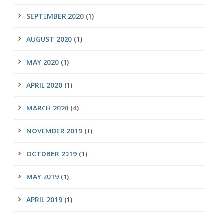
SEPTEMBER 2020
(1)
AUGUST 2020
(1)
MAY 2020
(1)
APRIL 2020
(1)
MARCH 2020
(4)
NOVEMBER 2019
(1)
OCTOBER 2019
(1)
MAY 2019
(1)
APRIL 2019
(1)