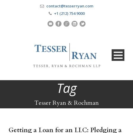
contact@tesserryan.com
+1 (212) 754 9000
Tag
Tesser Ryan & Rochman
Getting a Loan for an LLC: Pledging a