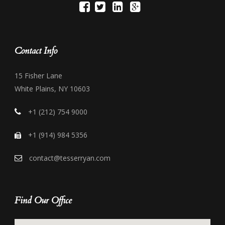
Contact Info
15 Fisher Lane
White Plains, NY 10603
+1 (212) 754 9000
+1 (914) 984 5356
contact@tesserryan.com
Find Our Office