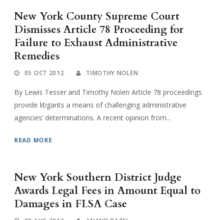
New York County Supreme Court
Dismisses Article 78 Proceeding for
Failure to Exhaust Administrative
Remedies
05 OCT 2012
TIMOTHY NOLEN
By Lewis Tesser and Timothy Nolen Article 78 proceedings
provide litigants a means of challenging administrative
agencies’ determinations. A recent opinion from...
READ MORE
New York Southern District Judge
Awards Legal Fees in Amount Equal to
Damages in FLSA Case