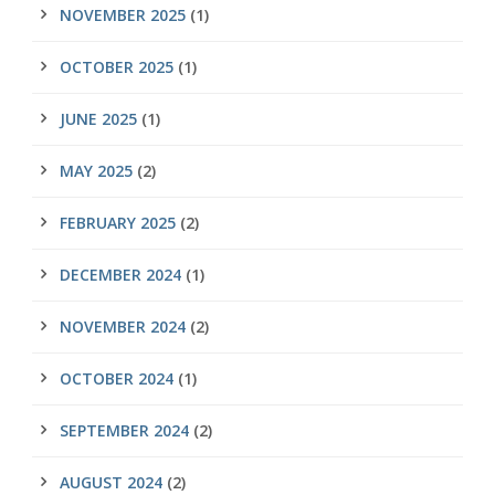
NOVEMBER 2025
(1)
OCTOBER 2025
(1)
JUNE 2025
(1)
MAY 2025
(2)
FEBRUARY 2025
(2)
DECEMBER 2024
(1)
NOVEMBER 2024
(2)
OCTOBER 2024
(1)
SEPTEMBER 2024
(2)
AUGUST 2024
(2)