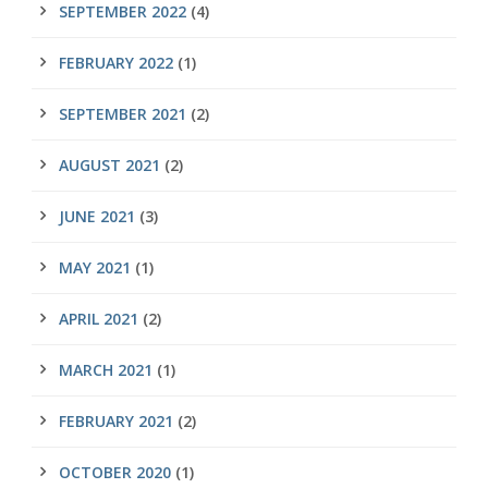
SEPTEMBER 2022
(4)
FEBRUARY 2022
(1)
SEPTEMBER 2021
(2)
AUGUST 2021
(2)
JUNE 2021
(3)
MAY 2021
(1)
APRIL 2021
(2)
MARCH 2021
(1)
FEBRUARY 2021
(2)
OCTOBER 2020
(1)