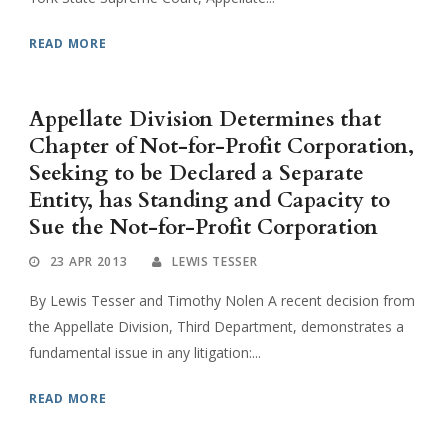
READ MORE
Appellate Division Determines that
Chapter of Not-for-Profit Corporation,
Seeking to be Declared a Separate
Entity, has Standing and Capacity to
Sue the Not-for-Profit Corporation
23 APR 2013
LEWIS TESSER
By Lewis Tesser and Timothy Nolen A recent decision from
the Appellate Division, Third Department, demonstrates a
fundamental issue in any litigation:...
READ MORE