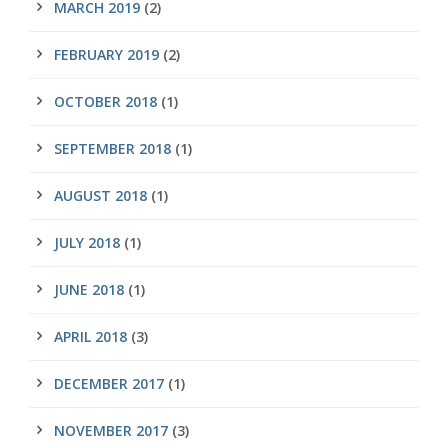
MARCH 2019
(2)
FEBRUARY 2019
(2)
OCTOBER 2018
(1)
SEPTEMBER 2018
(1)
AUGUST 2018
(1)
JULY 2018
(1)
JUNE 2018
(1)
APRIL 2018
(3)
DECEMBER 2017
(1)
NOVEMBER 2017
(3)