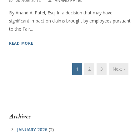
08 AUG 2012
ANAND PATEL
By Anand A. Patel, Esq. In a decision that may have
significant impact on claims brought by employees pursuant
to the Fair...
READ MORE
1
2
3
Next ›
Archives
JANUARY 2026
(2)