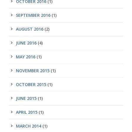
OCTOBER 2016
(1)
SEPTEMBER 2016
(1)
AUGUST 2016
(2)
JUNE 2016
(4)
MAY 2016
(1)
NOVEMBER 2015
(1)
OCTOBER 2015
(1)
JUNE 2015
(1)
APRIL 2015
(1)
MARCH 2014
(1)