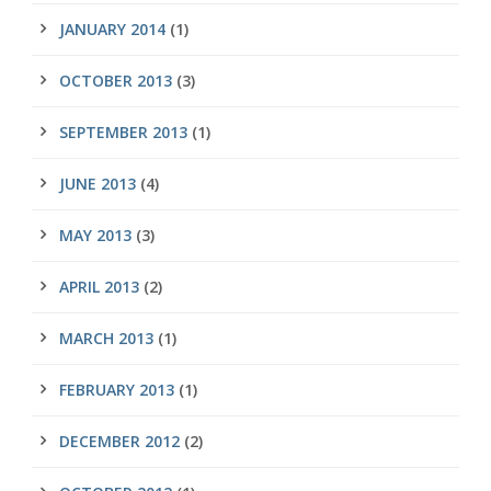
JANUARY 2014
(1)
OCTOBER 2013
(3)
SEPTEMBER 2013
(1)
JUNE 2013
(4)
MAY 2013
(3)
APRIL 2013
(2)
MARCH 2013
(1)
FEBRUARY 2013
(1)
DECEMBER 2012
(2)