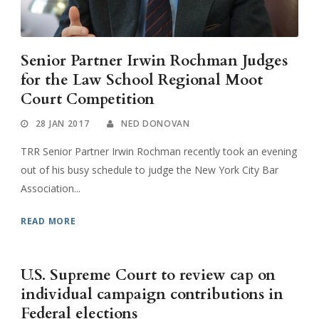
Senior Partner Irwin Rochman Judges
for the Law School Regional Moot
Court Competition
28 JAN 2017
NED DONOVAN
TRR Senior Partner Irwin Rochman recently took an evening
out of his busy schedule to judge the New York City Bar
Association...
READ MORE
U.S. Supreme Court to review cap on
individual campaign contributions in
Federal elections