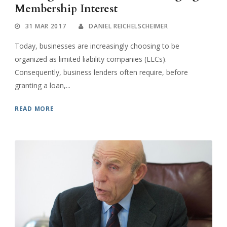
Membership Interest
31 MAR 2017
DANIEL REICHELSCHEIMER
Today, businesses are increasingly choosing to be
organized as limited liability companies (LLCs).
Consequently, business lenders often require, before
granting a loan,...
READ MORE