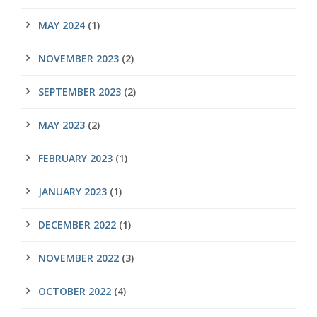
MAY 2024
(1)
NOVEMBER 2023
(2)
SEPTEMBER 2023
(2)
MAY 2023
(2)
FEBRUARY 2023
(1)
JANUARY 2023
(1)
DECEMBER 2022
(1)
NOVEMBER 2022
(3)
OCTOBER 2022
(4)