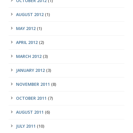
OCTOBER 2012
(1)
AUGUST 2012
(1)
MAY 2012
(1)
APRIL 2012
(2)
MARCH 2012
(3)
JANUARY 2012
(3)
NOVEMBER 2011
(8)
OCTOBER 2011
(7)
AUGUST 2011
(6)
JULY 2011
(10)