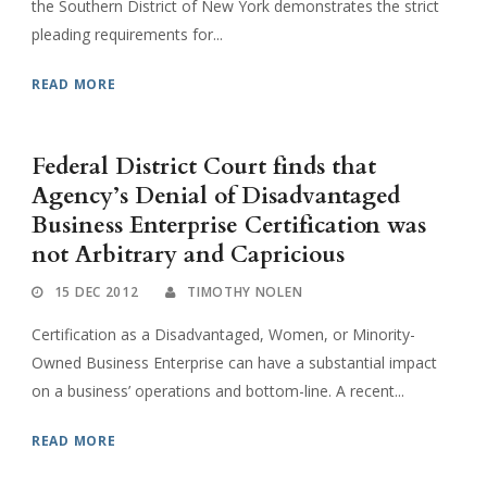
the Southern District of New York demonstrates the strict
pleading requirements for...
READ MORE
Federal District Court finds that
Agency’s Denial of Disadvantaged
Business Enterprise Certification was
not Arbitrary and Capricious
15 DEC 2012
TIMOTHY NOLEN
Certification as a Disadvantaged, Women, or Minority-
Owned Business Enterprise can have a substantial impact
on a business’ operations and bottom-line. A recent...
READ MORE