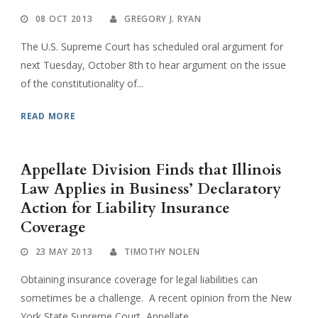
08 OCT 2013
GREGORY J. RYAN
The U.S. Supreme Court has scheduled oral argument for
next Tuesday, October 8th to hear argument on the issue
of the constitutionality of...
READ MORE
Appellate Division Finds that Illinois
Law Applies in Business’ Declaratory
Action for Liability Insurance
Coverage
23 MAY 2013
TIMOTHY NOLEN
Obtaining insurance coverage for legal liabilities can
sometimes be a challenge. A recent opinion from the New
York State Supreme Court, Appellate...