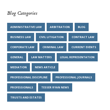
Blog Categories
ADMINISTRATIVE LAW
ARBITRATION
BLOG
BUSINESS LAW
CIVIL LITIGATION
CONTRACT LAW
CORPORATE LAW
CRIMINAL LAW
CURRENT EVENTS
GENERAL
LAW MATTERS
LEGAL REPRESENTATION
MEDIATION
NEWS ARTICLE
PROFESSIONAL DISCIPLINE
PROFESSIONAL JOURNALS
PROFESSIONALS
TESSER RYAN NEWS
TRUSTS AND ESTATES