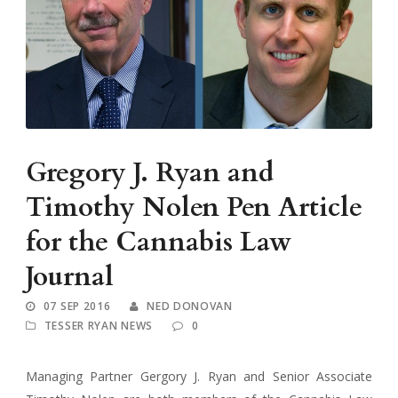
Gregory J. Ryan and
Timothy Nolen Pen Article
for the Cannabis Law
Journal
07 SEP 2016
NED DONOVAN
TESSER RYAN NEWS
0
Managing Partner Gergory J. Ryan and Senior Associate