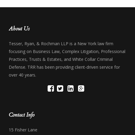
About Us
Tesser, Ryan, & Rochman LLP is a New York law firm
focusing on Business Law, Complex Litigation, Professional
Practices, Trusts & Estates, and White Collar Criminal
Defense. TRR has been providing client-driven service for
over 40 years.
Contact Info
15 Fisher Lane