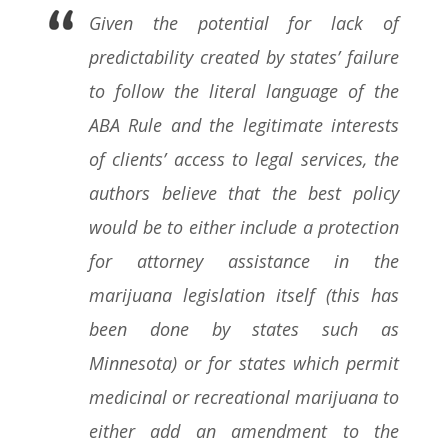
Given the potential for lack of
predictability created by states’ failure
to follow the literal language of the
ABA Rule and the legitimate interests
of clients’ access to legal services, the
authors believe that the best policy
would be to either include a protection
for attorney assistance in the
marijuana legislation itself (this has
been done by states such as
Minnesota) or for states which permit
medicinal or recreational marijuana to
either add an amendment to the