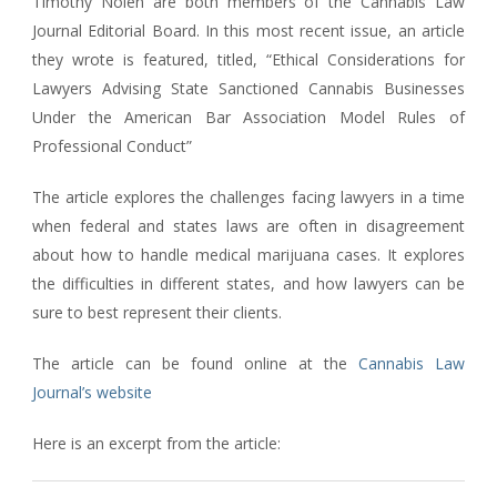
Timothy Nolen are both members of the Cannabis Law
Journal Editorial Board. In this most recent issue, an article
they wrote is featured, titled, “Ethical Considerations for
Lawyers Advising State Sanctioned Cannabis Businesses
Under the American Bar Association Model Rules of
Professional Conduct”
The article explores the challenges facing lawyers in a time
when federal and states laws are often in disagreement
about how to handle medical marijuana cases. It explores
the difficulties in different states, and how lawyers can be
sure to best represent their clients.
The article can be found online at the
Cannabis Law
Journal’s website
Here is an excerpt from the article: