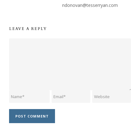
ndonovan@tesserryan.com
LEAVE A REPLY