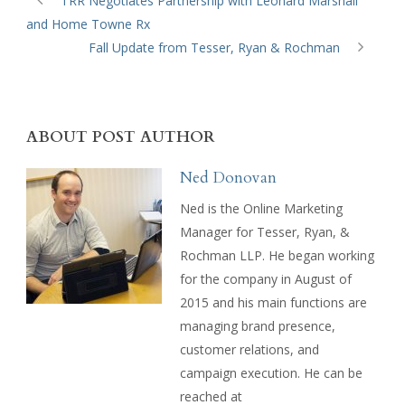
TRR Negotiates Partnership with Leonard Marshall
and Home Towne Rx
Fall Update from Tesser, Ryan & Rochman
ABOUT POST AUTHOR
Ned Donovan
Ned is the Online Marketing
Manager for Tesser, Ryan, &
Rochman LLP. He began working
for the company in August of
2015 and his main functions are
managing brand presence,
customer relations, and
campaign execution. He can be
reached at