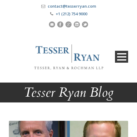
contact@tesserryan.com
+1 (212) 754 9000
Tesser Ryan Blog