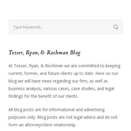
Tesser, Ryan, & Rochman Blog
At Tesser, Ryan, & Rochman we are committed to keeping
current, former, and future clients up to date. Here on our
blog we will have news regarding our firm, as well as
business analysis, various cases, case studies, and legal
findings for the benefit of our clients.
All blog posts are for informational and advertising
purposes only. Blog posts are not legal advice and do not
form an attorney/client relationship.