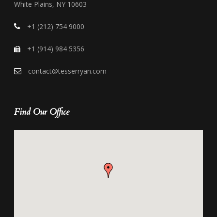
White Plains, NY 10603
+1 (212) 754 9000
+1 (914) 984 5356
contact@tesserryan.com
Find Our Office