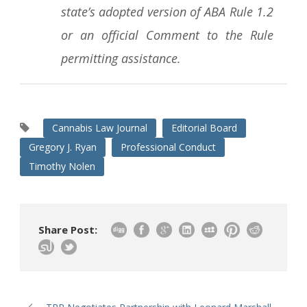
state’s adopted version of ABA Rule 1.2
or an official Comment to the Rule
permitting assistance.
Cannabis Law Journal
Editorial Board
Gregory J. Ryan
Professional Conduct
Timothy Nolen
Share Post: