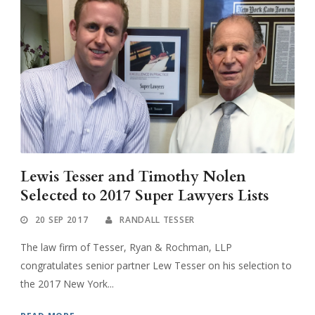
Lewis Tesser and Timothy Nolen
Selected to 2017 Super Lawyers Lists
20 SEP 2017
RANDALL TESSER
The law firm of Tesser, Ryan & Rochman, LLP
congratulates senior partner Lew Tesser on his selection to
the 2017 New York...