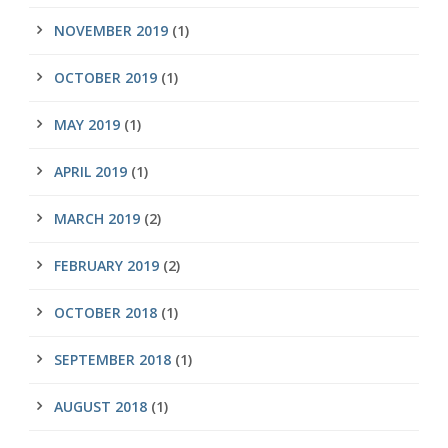
NOVEMBER 2019
(1)
OCTOBER 2019
(1)
MAY 2019
(1)
APRIL 2019
(1)
MARCH 2019
(2)
FEBRUARY 2019
(2)
OCTOBER 2018
(1)
SEPTEMBER 2018
(1)
AUGUST 2018
(1)