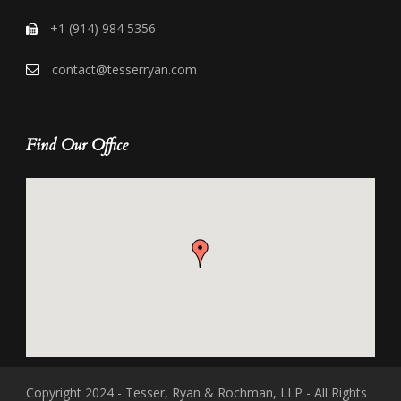
+1 (914) 984 5356
contact@tesserryan.com
Find Our Office
Copyright 2024 - Tesser, Ryan & Rochman, LLP - All Rights