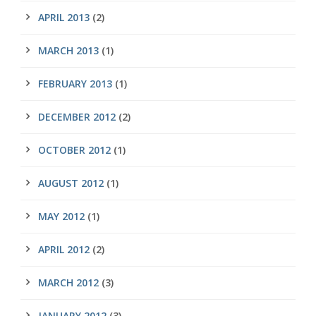
APRIL 2013
(2)
MARCH 2013
(1)
FEBRUARY 2013
(1)
DECEMBER 2012
(2)
OCTOBER 2012
(1)
AUGUST 2012
(1)
MAY 2012
(1)
APRIL 2012
(2)
MARCH 2012
(3)
JANUARY 2012
(3)