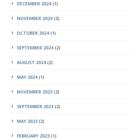
DECEMBER 2024
(1)
NOVEMBER 2024
(2)
OCTOBER 2024
(1)
SEPTEMBER 2024
(2)
AUGUST 2024
(2)
MAY 2024
(1)
NOVEMBER 2023
(2)
SEPTEMBER 2023
(2)
MAY 2023
(2)
FEBRUARY 2023
(1)