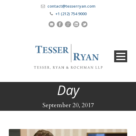
contact@tesserryan.com
+1 (212) 754 9000
Day
September 20, 2017