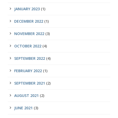
JANUARY 2023
(1)
DECEMBER 2022
(1)
NOVEMBER 2022
(3)
OCTOBER 2022
(4)
SEPTEMBER 2022
(4)
FEBRUARY 2022
(1)
SEPTEMBER 2021
(2)
AUGUST 2021
(2)
JUNE 2021
(3)