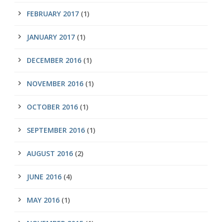
FEBRUARY 2017
(1)
JANUARY 2017
(1)
DECEMBER 2016
(1)
NOVEMBER 2016
(1)
OCTOBER 2016
(1)
SEPTEMBER 2016
(1)
AUGUST 2016
(2)
JUNE 2016
(4)
MAY 2016
(1)