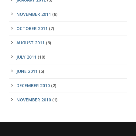
NOVEMBER 2011
(8)
OCTOBER 2011
(7)
AUGUST 2011
(6)
JULY 2011
(10)
JUNE 2011
(6)
DECEMBER 2010
(2)
NOVEMBER 2010
(1)