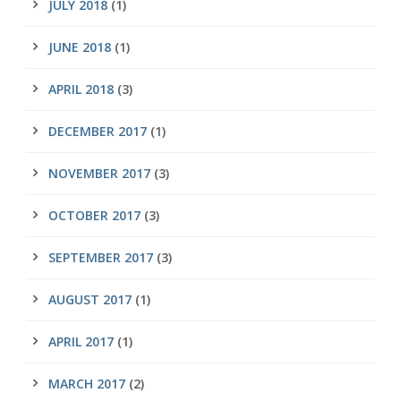
JULY 2018
(1)
JUNE 2018
(1)
APRIL 2018
(3)
DECEMBER 2017
(1)
NOVEMBER 2017
(3)
OCTOBER 2017
(3)
SEPTEMBER 2017
(3)
AUGUST 2017
(1)
APRIL 2017
(1)
MARCH 2017
(2)