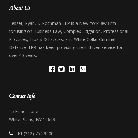
About Us
Tesser, Ryan, & Rochman LLP is a New York law firm
focusing on Business Law, Complex Litigation, Professional
Practices, Trusts & Estates, and White Collar Criminal
Defense. TRR has been providing client-driven service for
over 40 years.
Contact Info
15 Fisher Lane
White Plains, NY 10603
+1 (212) 754 9000