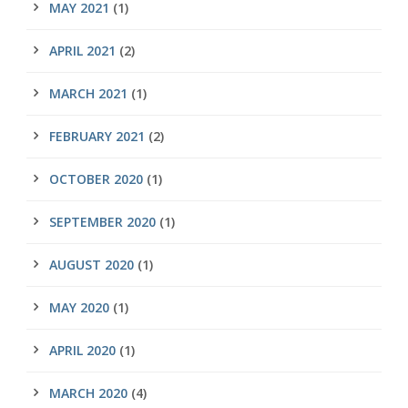
MAY 2021
(1)
APRIL 2021
(2)
MARCH 2021
(1)
FEBRUARY 2021
(2)
OCTOBER 2020
(1)
SEPTEMBER 2020
(1)
AUGUST 2020
(1)
MAY 2020
(1)
APRIL 2020
(1)
MARCH 2020
(4)