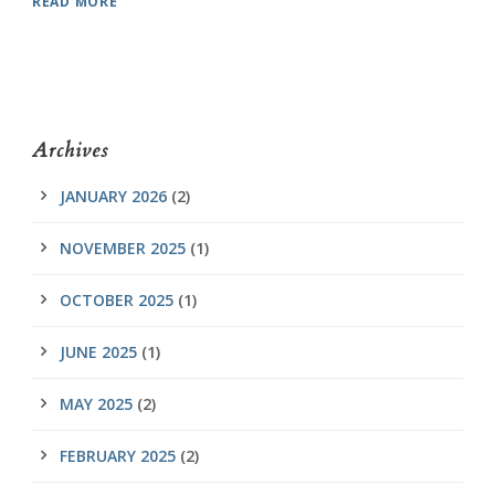
READ MORE
Archives
JANUARY 2026
(2)
NOVEMBER 2025
(1)
OCTOBER 2025
(1)
JUNE 2025
(1)
MAY 2025
(2)
FEBRUARY 2025
(2)