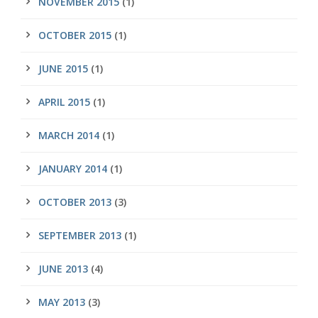
NOVEMBER 2015
(1)
OCTOBER 2015
(1)
JUNE 2015
(1)
APRIL 2015
(1)
MARCH 2014
(1)
JANUARY 2014
(1)
OCTOBER 2013
(3)
SEPTEMBER 2013
(1)
JUNE 2013
(4)
MAY 2013
(3)