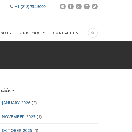
+1 (212) 754 9000
BLOG
OUR TEAM
CONTACT US
chives
JANUARY 2026
(2)
NOVEMBER 2025
(1)
OCTOBER 2025
(1)