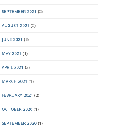
SEPTEMBER 2021
(2)
AUGUST 2021
(2)
JUNE 2021
(3)
MAY 2021
(1)
APRIL 2021
(2)
MARCH 2021
(1)
FEBRUARY 2021
(2)
OCTOBER 2020
(1)
SEPTEMBER 2020
(1)