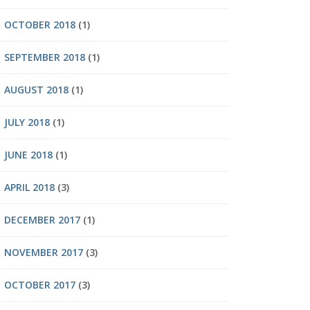
OCTOBER 2018
(1)
SEPTEMBER 2018
(1)
AUGUST 2018
(1)
JULY 2018
(1)
JUNE 2018
(1)
APRIL 2018
(3)
DECEMBER 2017
(1)
NOVEMBER 2017
(3)
OCTOBER 2017
(3)