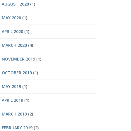
AUGUST 2020
(1)
MAY 2020
(1)
APRIL 2020
(1)
MARCH 2020
(4)
NOVEMBER 2019
(1)
OCTOBER 2019
(1)
MAY 2019
(1)
APRIL 2019
(1)
MARCH 2019
(2)
FEBRUARY 2019
(2)