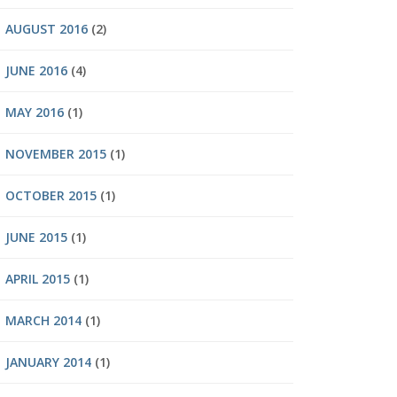
AUGUST 2016
(2)
JUNE 2016
(4)
MAY 2016
(1)
NOVEMBER 2015
(1)
OCTOBER 2015
(1)
JUNE 2015
(1)
APRIL 2015
(1)
MARCH 2014
(1)
JANUARY 2014
(1)