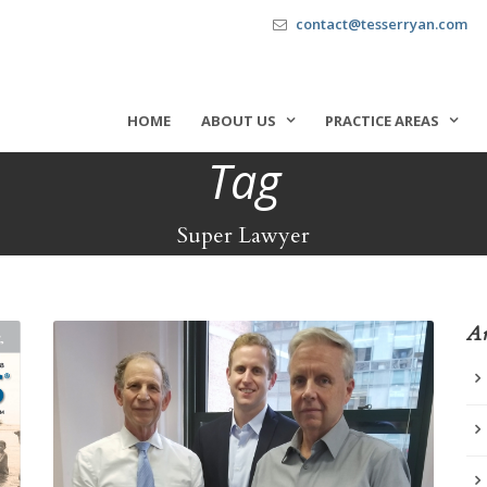
contact@tesserryan.com
HOME
ABOUT US
PRACTICE AREAS
Tag
Super Lawyer
Ar