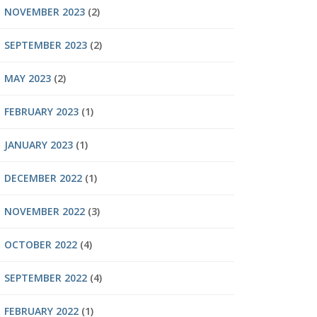
NOVEMBER 2023
(2)
SEPTEMBER 2023
(2)
MAY 2023
(2)
FEBRUARY 2023
(1)
JANUARY 2023
(1)
DECEMBER 2022
(1)
NOVEMBER 2022
(3)
OCTOBER 2022
(4)
SEPTEMBER 2022
(4)
FEBRUARY 2022
(1)