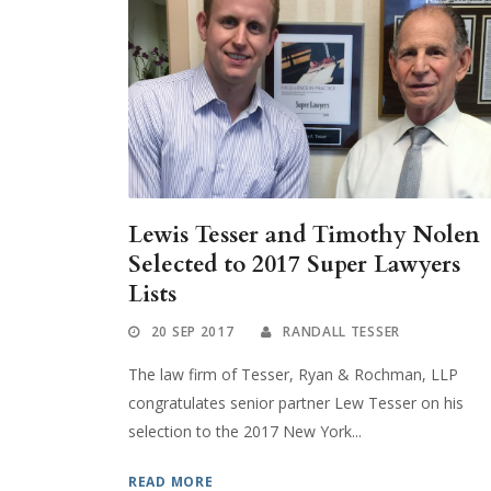
Lewis Tesser and Timothy Nolen
Selected to 2017 Super Lawyers
Lists
20 SEP 2017
RANDALL TESSER
The law firm of Tesser, Ryan & Rochman, LLP
congratulates senior partner Lew Tesser on his
selection to the 2017 New York...
READ MORE