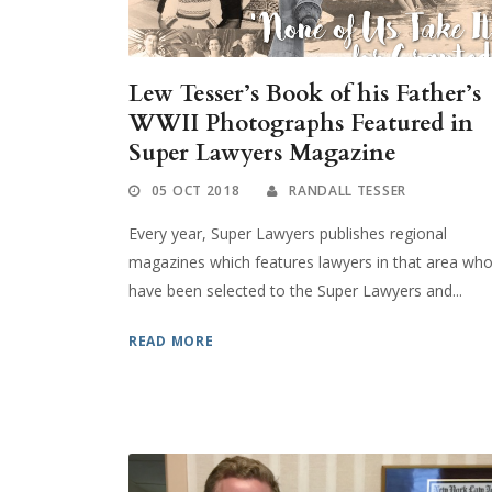
Lew Tesser’s Book of his Father’s
WWII Photographs Featured in
Super Lawyers Magazine
05 OCT 2018
RANDALL TESSER
Every year, Super Lawyers publishes regional
magazines which features lawyers in that area wh
have been selected to the Super Lawyers and...
READ MORE