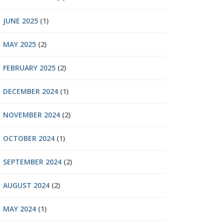
JUNE 2025
(1)
MAY 2025
(2)
FEBRUARY 2025
(2)
DECEMBER 2024
(1)
NOVEMBER 2024
(2)
OCTOBER 2024
(1)
SEPTEMBER 2024
(2)
AUGUST 2024
(2)
MAY 2024
(1)