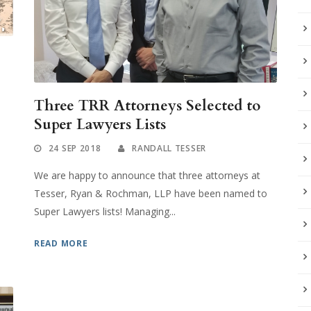
Three TRR Attorneys Selected to
Super Lawyers Lists
24 SEP 2018
RANDALL TESSER
o
We are happy to announce that three attorneys at
Tesser, Ryan & Rochman, LLP have been named to
Super Lawyers lists! Managing...
READ MORE