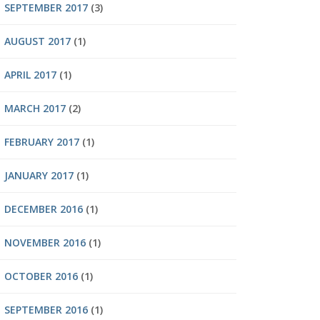
SEPTEMBER 2017
(3)
AUGUST 2017
(1)
APRIL 2017
(1)
MARCH 2017
(2)
FEBRUARY 2017
(1)
JANUARY 2017
(1)
DECEMBER 2016
(1)
NOVEMBER 2016
(1)
OCTOBER 2016
(1)
SEPTEMBER 2016
(1)